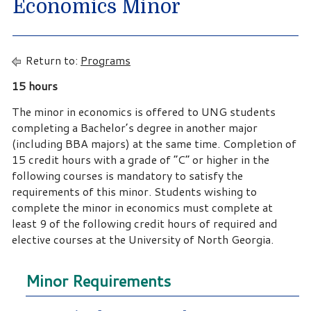
Economics Minor
Return to:
Programs
15 hours
The minor in economics is offered to UNG students
completing a Bachelor’s degree in another major
(including BBA majors) at the same time. Completion of
15 credit hours with a grade of “C” or higher in the
following courses is mandatory to satisfy the
requirements of this minor. Students wishing to
complete the minor in economics must complete at
least 9 of the following credit hours of required and
elective courses at the University of North Georgia.
Minor Requirements