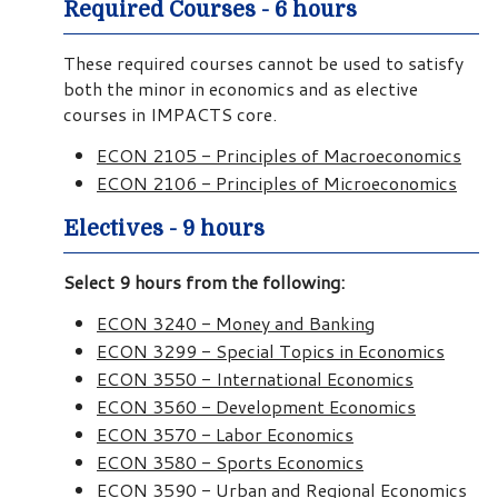
Required Courses - 6 hours
These required courses cannot be used to satisfy
both the minor in economics and as elective
courses in IMPACTS core.
ECON 2105 - Principles of Macroeconomics
ECON 2106 - Principles of Microeconomics
Electives - 9 hours
Select 9 hours from the following:
ECON 3240 - Money and Banking
ECON 3299 - Special Topics in Economics
ECON 3550 - International Economics
ECON 3560 - Development Economics
ECON 3570 - Labor Economics
ECON 3580 - Sports Economics
ECON 3590 - Urban and Regional Economics