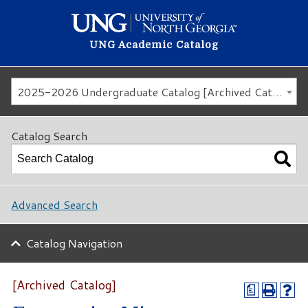
UNG Academic Catalog
2025-2026 Undergraduate Catalog [Archived Catalog]
Catalog Search
Advanced Search
Catalog Navigation
[Archived Catalog]
a