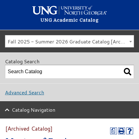
UNG Academic Catalog
Fall 2025 - Summer 2026 Graduate Catalog [Archived Catalog]
Catalog Search
Advanced Search
Catalog Navigation
[Archived Catalog]
a