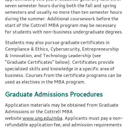
seven semester hours during both the fall and spring
semesters and usually no more than ten semester hours
during the summer. Additional coursework before the
start of the Cottrell MBA program may be necessary
for students with non-business undergraduate degrees.
Students may also pursue graduate certificates in
Compliance & Ethics, Cybersecurity, Entrepreneurship
& Innovation, and Technology Leadership (see
“Graduate Certificates” below). Certificates provide
specialized skills and knowledge in a specific area of
business. Courses from the certificate programs can be
used as electives in the MBA program.
Graduate Admissions Procedures
Application materials may be obtained from Graduate
Admissions or the Cottrell MBA
website
www.ung.edu/mba
. Applicants must pay a non-
refundable application fee, and admission requirements