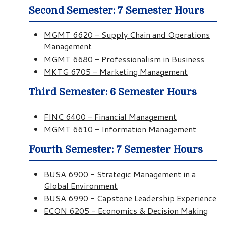
Second Semester: 7 Semester Hours
MGMT 6620 - Supply Chain and Operations
Management
MGMT 6680 - Professionalism in Business
MKTG 6705 - Marketing Management
Third Semester: 6 Semester Hours
FINC 6400 - Financial Management
MGMT 6610 - Information Management
Fourth Semester: 7 Semester Hours
BUSA 6900 - Strategic Management in a
Global Environment
BUSA 6990 - Capstone Leadership Experience
ECON 6205 - Economics & Decision Making