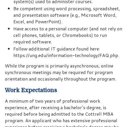
system(s) used to administer courses.
Be competent using word processing, spreadsheet,
and presentation software (e.g., Microsoft Word,
Excel, and PowerPoint).
Have access to a personal computer (and not rely on
cell phones, tablets, or Chromebooks) to run
required software.
Follow additional IT guidance found here:
https://ung.edu/information-technology/FAQ.php.
While the program is primarily asynchronous, online
synchronous meetings may be required for program
orientation and occasionally throughout the program.
Work Expectations
A minimum of two years of professional work
experience, after receiving a bachelor’s degree, is
required before being admitted to the Cottrell MBA
program. An applicant who has extensive professional
experience before receiving a bachelor’s degree may be