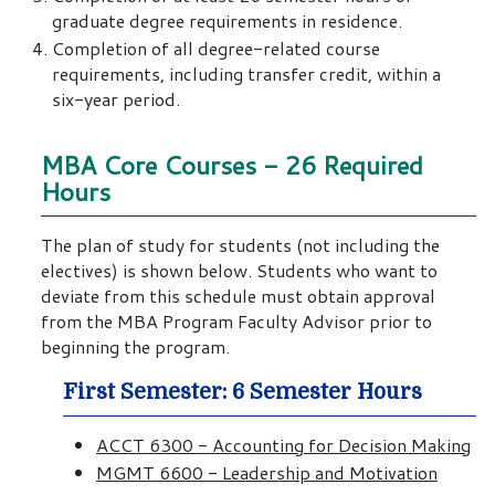
graduate degree requirements in residence.
Completion of all degree-related course
requirements, including transfer credit, within a
six-year period.
MBA Core Courses - 26 Required
Hours
The plan of study for students (not including the
electives) is shown below. Students who want to
deviate from this schedule must obtain approval
from the MBA Program Faculty Advisor prior to
beginning the program.
First Semester: 6 Semester Hours
ACCT 6300 - Accounting for Decision Making
MGMT 6600 - Leadership and Motivation