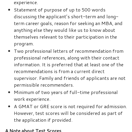
experience.
Statement of purpose of up to 500 words
discussing the applicant’s short-term and long-
term career goals, reason for seeking an MBA, and
anything else they would like us to know about
themselves relevant to their participation in the
program.
Two professional letters of recommendation from
professional references, along with their contact
information. It is preferred that at least one of the
recommendations is from a current direct
supervisor. Family and friends of applicants are not
permissible recommenders.
Minimum of two years of full-time professional
work experience.
A GMAT or GRE score is not required for admission.
However, test scores will be considered as part of
the application if provided.
A Note about Test Scores