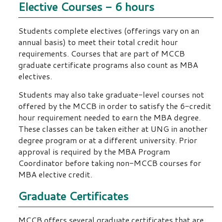
Elective Courses - 6 hours
Students complete electives (offerings vary on an
annual basis) to meet their total credit hour
requirements. Courses that are part of MCCB
graduate certificate programs also count as MBA
electives.
Students may also take graduate-level courses not
offered by the MCCB in order to satisfy the 6-credit
hour requirement needed to earn the MBA degree.
These classes can be taken either at UNG in another
degree program or at a different university. Prior
approval is required by the MBA Program
Coordinator before taking non-MCCB courses for
MBA elective credit.
Graduate Certificates
MCCB offers several graduate certificates that are