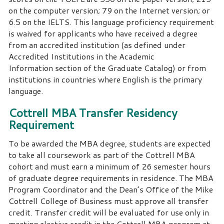
on the computer version; 79 on the Internet version; or
6.5 on the IELTS. This language proficiency requirement
is waived for applicants who have received a degree
from an accredited institution (as defined under
Accredited Institutions in the Academic
Information section of the Graduate Catalog) or from
institutions in countries where English is the primary
language.
Cottrell MBA Transfer Residency
Requirement
To be awarded the MBA degree, students are expected
to take all coursework as part of the Cottrell MBA
cohort and must earn a minimum of 26 semester hours
of graduate degree requirements in residence. The MBA
Program Coordinator and the Dean’s Office of the Mike
Cottrell College of Business must approve all transfer
credit. Transfer credit will be evaluated for use only in
meeting elective credit in the Cottrell MBA program at