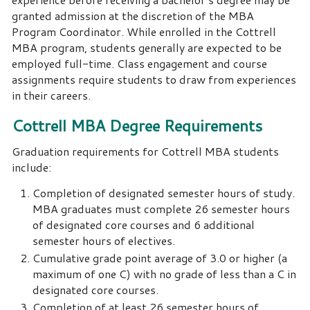
granted admission at the discretion of the MBA
Program Coordinator. While enrolled in the Cottrell
MBA program, students generally are expected to be
employed full-time. Class engagement and course
assignments require students to draw from experiences
in their careers.
Cottrell MBA Degree Requirements
Graduation requirements for Cottrell MBA students
include:
Completion of designated semester hours of study.
MBA graduates must complete 26 semester hours
of designated core courses and 6 additional
semester hours of electives.
Cumulative grade point average of 3.0 or higher (a
maximum of one C) with no grade of less than a C in
designated core courses.
Completion of at least 26 semester hours of