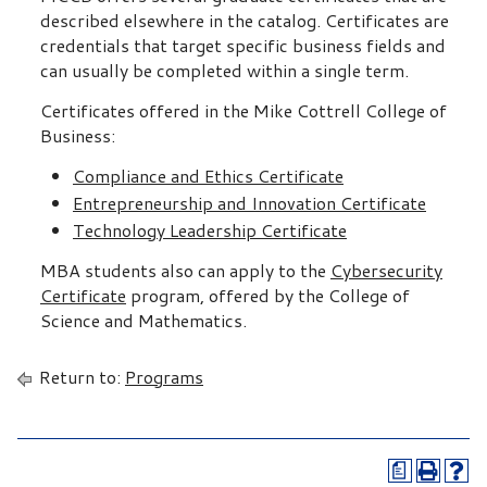
described elsewhere in the catalog. Certificates are
credentials that target specific business fields and
can usually be completed within a single term.
Certificates offered in the Mike Cottrell College of
Business:
Compliance and Ethics Certificate
Entrepreneurship and Innovation Certificate
Technology Leadership Certificate
MBA students also can apply to the
Cybersecurity
Certificate
program, offered by the College of
Science and Mathematics.
Return to:
Programs
a