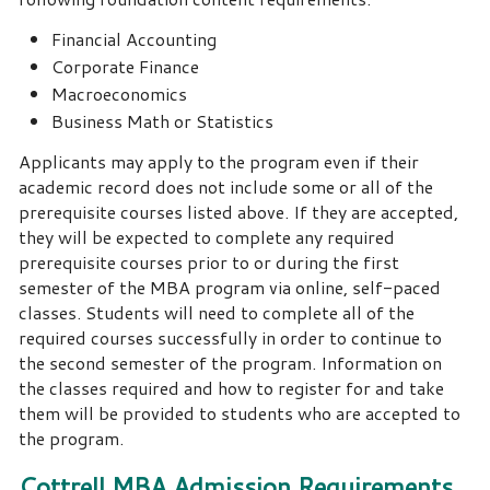
Financial Accounting
Corporate Finance
Macroeconomics
Business Math or Statistics
Applicants may apply to the program even if their
academic record does not include some or all of the
prerequisite courses listed above. If they are accepted,
they will be expected to complete any required
prerequisite courses prior to or during the first
semester of the MBA program via online, self-paced
classes. Students will need to complete all of the
required courses successfully in order to continue to
the second semester of the program. Information on
the classes required and how to register for and take
them will be provided to students who are accepted to
the program.
Cottrell MBA Admission Requirements