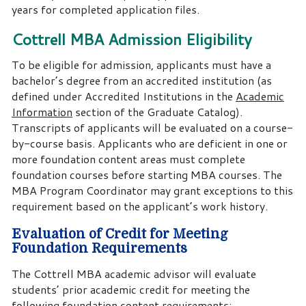
years for completed application files.
Cottrell MBA Admission Eligibility
To be eligible for admission, applicants must have a
bachelor’s degree from an accredited institution (as
defined under Accredited Institutions in the
Academic
Information
section of the Graduate Catalog).
Transcripts of applicants will be evaluated on a course-
by-course basis. Applicants who are deficient in one or
more foundation content areas must complete
foundation courses before starting MBA courses. The
MBA Program Coordinator may grant exceptions to this
requirement based on the applicant’s work history.
Evaluation of Credit for Meeting
Foundation Requirements
The Cottrell MBA academic advisor will evaluate
students’ prior academic credit for meeting the
following foundation content requirements: