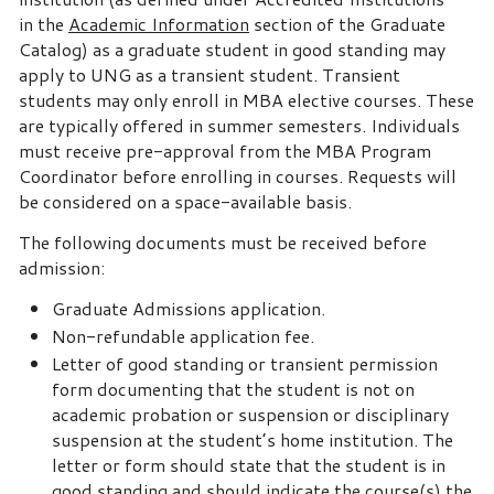
in the
Academic Information
section of the Graduate
Catalog) as a graduate student in good standing may
apply to UNG as a transient student. Transient
students may only enroll in MBA elective courses. These
are typically offered in summer semesters. Individuals
must receive pre-approval from the MBA Program
Coordinator before enrolling in courses. Requests will
be considered on a space-available basis.
The following documents must be received before
admission:
Graduate Admissions application.
Non-refundable application fee.
Letter of good standing or transient permission
form documenting that the student is not on
academic probation or suspension or disciplinary
suspension at the student’s home institution. The
letter or form should state that the student is in
good standing and should indicate the course(s) the