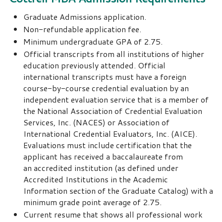
Graduate Admissions application.
Non-refundable application fee.
Minimum undergraduate GPA of 2.75.
Official transcripts from all institutions of higher
education previously attended. Official
international transcripts must have a foreign
course-by-course credential evaluation by an
independent evaluation service that is a member of
the National Association of Credential Evaluation
Services, Inc. (NACES) or Association of
International Credential Evaluators, Inc. (AICE).
Evaluations must include certification that the
applicant has received a baccalaureate from
an accredited institution (as defined under
Accredited Institutions in the Academic
Information section of the Graduate Catalog) with a
minimum grade point average of 2.75.
Current resume that shows all professional work