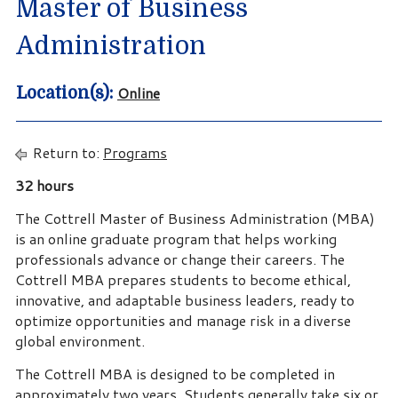
Master of Business
Administration
Online
Location(s):
Return to:
Programs
32 hours
The Cottrell Master of Business Administration (MBA)
is an online graduate program that helps working
professionals advance or change their careers. The
Cottrell MBA prepares students to become ethical,
innovative, and adaptable business leaders, ready to
optimize opportunities and manage risk in a diverse
global environment.
The Cottrell MBA is designed to be completed in
approximately two years. Students generally take six or