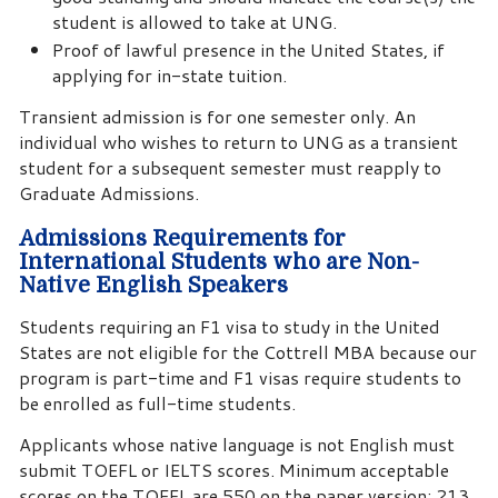
student is allowed to take at UNG.
Proof of lawful presence in the United States, if
applying for in-state tuition.
Transient admission is for one semester only. An
individual who wishes to return to UNG as a transient
student for a subsequent semester must reapply to
Graduate Admissions.
Admissions Requirements for
International Students who are Non-
Native English Speakers
Students requiring an F1 visa to study in the United
States are not eligible for the Cottrell MBA because our
program is part-time and F1 visas require students to
be enrolled as full-time students.
Applicants whose native language is not English must
submit TOEFL or IELTS scores. Minimum acceptable
scores on the TOEFL are 550 on the paper version; 213