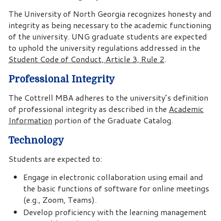
The University of North Georgia recognizes honesty and
integrity as being necessary to the academic functioning
of the university. UNG graduate students are expected
to uphold the university regulations addressed in the
Student Code of Conduct, Article 3, Rule 2
.
Professional Integrity
The Cottrell MBA adheres to the university’s definition
of professional integrity as described in the
Academic
Information
portion of the Graduate Catalog.
Technology
Students are expected to:
Engage in electronic collaboration using email and
the basic functions of software for online meetings
(e.g., Zoom, Teams).
Develop proficiency with the learning management