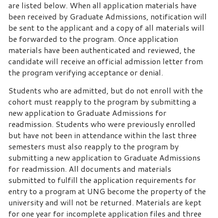
are listed below. When all application materials have
been received by Graduate Admissions, notification will
be sent to the applicant and a copy of all materials will
be forwarded to the program. Once application
materials have been authenticated and reviewed, the
candidate will receive an official admission letter from
the program verifying acceptance or denial.
Students who are admitted, but do not enroll with the
cohort must reapply to the program by submitting a
new application to Graduate Admissions for
readmission. Students who were previously enrolled
but have not been in attendance within the last three
semesters must also reapply to the program by
submitting a new application to Graduate Admissions
for readmission. All documents and materials
submitted to fulfill the application requirements for
entry to a program at UNG become the property of the
university and will not be returned. Materials are kept
for one year for incomplete application files and three