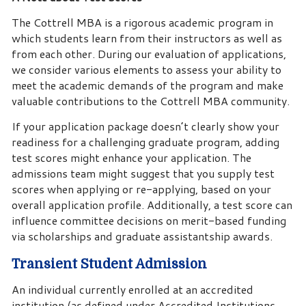
The Cottrell MBA is a rigorous academic program in
which students learn from their instructors as well as
from each other. During our evaluation of applications,
we consider various elements to assess your ability to
meet the academic demands of the program and make
valuable contributions to the Cottrell MBA community.
If your application package doesn’t clearly show your
readiness for a challenging graduate program, adding
test scores might enhance your application. The
admissions team might suggest that you supply test
scores when applying or re-applying, based on your
overall application profile. Additionally, a test score can
influence committee decisions on merit-based funding
via scholarships and graduate assistantship awards.
Transient Student Admission
An individual currently enrolled at an accredited
institution (as defined under Accredited Institutions