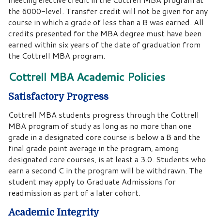
the 6000-level. Transfer credit will not be given for any
course in which a grade of less than a B was earned. All
credits presented for the MBA degree must have been
earned within six years of the date of graduation from
the Cottrell MBA program.
Cottrell MBA Academic Policies
Satisfactory Progress
Cottrell MBA students progress through the Cottrell
MBA program of study as long as no more than one
grade in a designated core course is below a B and the
final grade point average in the program, among
designated core courses, is at least a 3.0. Students who
earn a second C in the program will be withdrawn. The
student may apply to Graduate Admissions for
readmission as part of a later cohort.
Academic Integrity