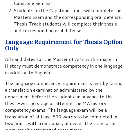
Capstone Seminar.
Students on the Capstone Track will complete the
Masters Exam and the corresponding oral defense.
Thesis Track students will complete their thesis
and corresponding oral defense.
Language Requirement for Thesis Option
Only
All candidates for the Master of Arts with a major in
History must demonstrate competency in one language
in addition to English.
The language competency requirement is met by taking
a translation examination administered by the
department before the student can advance to the
thesis-writing stage or attempt the MA history
competency exams. The language exam will be a
translation of at least 500 words to be completed in
two hours with a dictionary allowed. The translation
exam may be attempted three times.