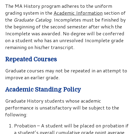
The MA History program adheres to the uniform
grading system in the
Academic Information
section of
the
Graduate Catalog
. Incompletes must be finished by
the beginning of the second semester after which the
Incomplete was awarded. No degree will be conferred
on a student who has an unresolved Incomplete grade
remaining on his/her transcript.
Repeated Courses
Graduate courses may not be repeated in an attempt to
improve an earlier grade.
Academic Standing Policy
Graduate History students whose academic
performance is unsatisfactory will be subject to the
following:
Probation – A student will be placed on probation if
a student’s overall cumulative grade point average