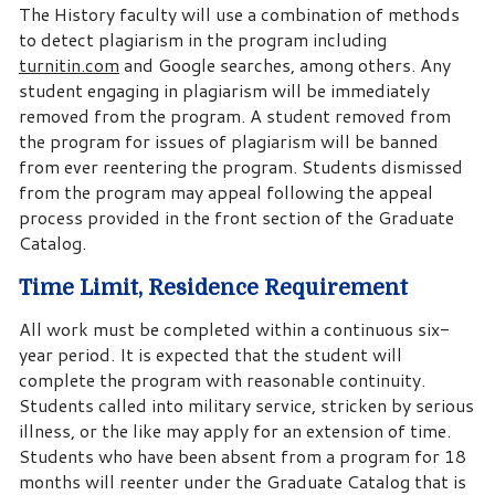
The History faculty will use a combination of methods
to detect plagiarism in the program including
turnitin.com
and Google searches, among others. Any
student engaging in plagiarism will be immediately
removed from the program. A student removed from
the program for issues of plagiarism will be banned
from ever reentering the program. Students dismissed
from the program may appeal following the appeal
process provided in the front section of the Graduate
Catalog.
Time Limit, Residence Requirement
All work must be completed within a continuous six-
year period. It is expected that the student will
complete the program with reasonable continuity.
Students called into military service, stricken by serious
illness, or the like may apply for an extension of time.
Students who have been absent from a program for 18
months will reenter under the Graduate Catalog that is