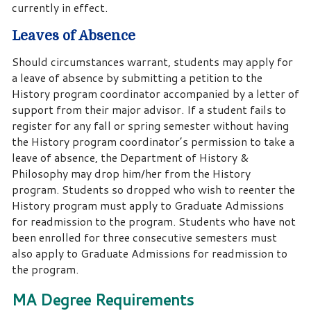
currently in effect.
Leaves of Absence
Should circumstances warrant, students may apply for
a leave of absence by submitting a petition to the
History program coordinator accompanied by a letter of
support from their major advisor. If a student fails to
register for any fall or spring semester without having
the History program coordinator’s permission to take a
leave of absence, the Department of History &
Philosophy may drop him/her from the History
program. Students so dropped who wish to reenter the
History program must apply to Graduate Admissions
for readmission to the program. Students who have not
been enrolled for three consecutive semesters must
also apply to Graduate Admissions for readmission to
the program.
MA Degree Requirements