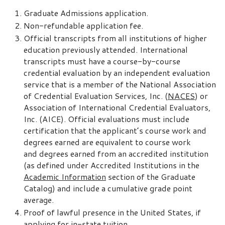
Graduate Admissions application.
Non-refundable application fee.
Official transcripts from all institutions of higher
education previously attended. International
transcripts must have a course-by-course
credential evaluation by an independent evaluation
service that is a member of the National Association
of Credential Evaluation Services, Inc. (
NACES
) or
Association of International Credential Evaluators,
Inc. (AICE). Official evaluations must include
certification that the applicant’s course work and
degrees earned are equivalent to course work
and degrees earned from an accredited institution
(as defined under Accredited Institutions in the
Academic Information
section of the Graduate
Catalog) and include a cumulative grade point
average.
Proof of lawful presence in the United States, if
applying for in-state tuition.