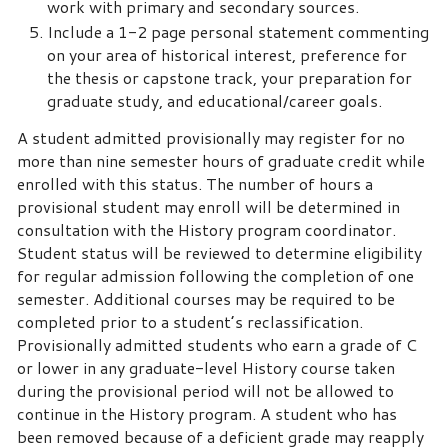
work with primary and secondary sources.
Include a 1-2 page personal statement commenting
on your area of historical interest, preference for
the thesis or capstone track, your preparation for
graduate study, and educational/career goals.
A student admitted provisionally may register for no
more than nine semester hours of graduate credit while
enrolled with this status. The number of hours a
provisional student may enroll will be determined in
consultation with the History program coordinator.
Student status will be reviewed to determine eligibility
for regular admission following the completion of one
semester. Additional courses may be required to be
completed prior to a student’s reclassification.
Provisionally admitted students who earn a grade of C
or lower in any graduate-level History course taken
during the provisional period will not be allowed to
continue in the History program. A student who has
been removed because of a deficient grade may reapply