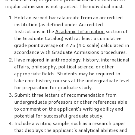
regular admission is not granted. The individual must:
Hold an earned baccalaureate from an accredited
institution (as defined under Accredited
Institutions in the
Academic Information
section of
the Graduate Catalog) with at least a cumulative
grade point average of 2.75 (4.0 scale) calculated in
accordance with Graduate Admissions procedures.
Have majored in anthropology, history, international
affairs, philosophy, political science, or other
appropriate fields. Students may be required to
take core history courses at the undergraduate level
for preparation for graduate study.
Submit three letters of recommendation from
undergraduate professors or other references able
to comment on the applicant’s writing ability and
potential for successful graduate study.
Include a writing sample, such as a research paper
that displays the applicant’s analytical abilities and