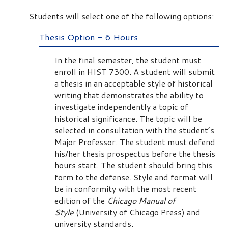
Students will select one of the following options:
Thesis Option - 6 Hours
In the final semester, the student must
enroll in HIST 7300. A student will submit
a thesis in an acceptable style of historical
writing that demonstrates the ability to
investigate independently a topic of
historical significance. The topic will be
selected in consultation with the student’s
Major Professor. The student must defend
his/her thesis prospectus before the thesis
hours start. The student should bring this
form to the defense. Style and format will
be in conformity with the most recent
edition of the
Chicago Manual of
Style
(University of Chicago Press) and
university standards.