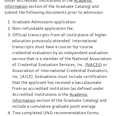
under Accredited Institutions in the
Academic
Information
section of the Graduate Catalog) and
submit the following documents prior to admission:
Graduate Admissions application.
Non-refundable application fee.
Official transcripts from all institutions of higher
education previously attended. International
transcripts must have a course-by-course
credential evaluation by an independent evaluation
service that is a member of the National Association
of Credential Evaluation Services, Inc. (
NACES
) or
Association of International Credential Evaluators,
Inc. (AICE). Evaluations must include certification
that the applicant has received a baccalaureate
from an accredited institution (as defined under
Accredited Institutions in the
Academic
Information
section of the Graduate Catalog) and
include a cumulative graduate point average.
Two completed UNG recommendation forms.