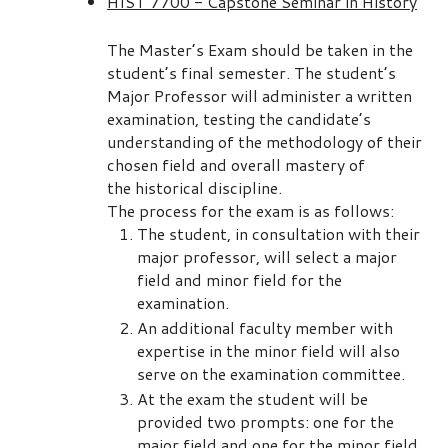
HIST 7700 - Capstone Seminar in History
The Master’s Exam should be taken in the
student’s final semester. The student’s
Major Professor will administer a written
examination, testing the candidate’s
understanding of the methodology of their
chosen field and overall mastery of
the historical discipline.
The process for the exam is as follows:
The student, in consultation with their
major professor, will select a major
field and minor field for the
examination.
An additional faculty member with
expertise in the minor field will also
serve on the examination committee.
At the exam the student will be
provided two prompts: one for the
major field and one for the minor field.