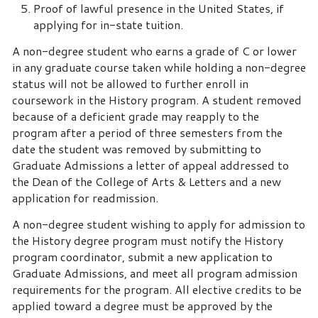
Proof of lawful presence in the United States, if
applying for in-state tuition.
A non-degree student who earns a grade of C or lower
in any graduate course taken while holding a non-degree
status will not be allowed to further enroll in
coursework in the History program. A student removed
because of a deficient grade may reapply to the
program after a period of three semesters from the
date the student was removed by submitting to
Graduate Admissions a letter of appeal addressed to
the Dean of the College of Arts & Letters and a new
application for readmission.
A non-degree student wishing to apply for admission to
the History degree program must notify the History
program coordinator, submit a new application to
Graduate Admissions, and meet all program admission
requirements for the program. All elective credits to be
applied toward a degree must be approved by the