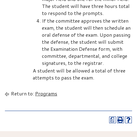
The student will have three hours total
to respond to the prompts.
If the committee approves the written
exam, the student will then schedule an
oral defense of the exam. Upon passing
the defense, the student will submit
the Examination Defense form, with
committee, departmental, and college
signatures, to the registrar.
A student will be allowed a total of three
attempts to pass the exam.
Return to:
Programs
a