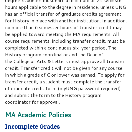
degree, students must earn a minimum of 24 semester
hours applicable to the degree in residence, unless UNG
has an official transfer of graduate credits agreement
for History in place with another institution. In addition,
no more than 6 semester hours of transfer credit may
be applied toward meeting the MA requirements. All
course requirements, including transfer credit, must be
completed within a continuous six-year period. The
History program coordinator and the Dean of
the College of Arts & Letters must approve all transfer
credit. Transfer credit will not be given for any course
in which a grade of C or lower was earned. To apply for
transfer credit, a student must complete the transfer
of graduate credit form (myUNG password required)
and submit the form to the History program
coordinator for approval.
MA Academic Policies
Incomplete Grades