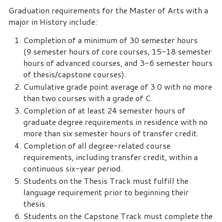
Graduation requirements for the Master of Arts with a
major in History include:
Completion of a minimum of 30 semester hours
(9 semester hours of core courses, 15-18 semester
hours of advanced courses, and 3-6 semester hours
of thesis/capstone courses).
Cumulative grade point average of 3.0 with no more
than two courses with a grade of C.
Completion of at least 24 semester hours of
graduate degree requirements in residence with no
more than six semester hours of transfer credit.
Completion of all degree-related course
requirements, including transfer credit, within a
continuous six-year period.
Students on the Thesis Track must fulfill the
language requirement prior to beginning their
thesis.
Students on the Capstone Track must complete the