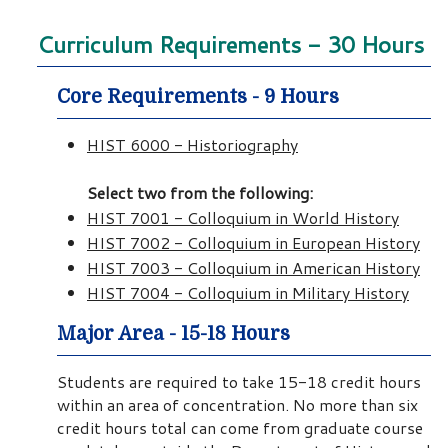
Curriculum Requirements - 30 Hours
Core Requirements - 9 Hours
HIST 6000 - Historiography
Select two from the following:
HIST 7001 - Colloquium in World History
HIST 7002 - Colloquium in European History
HIST 7003 - Colloquium in American History
HIST 7004 - Colloquium in Military History
Major Area - 15-18 Hours
Students are required to take 15-18 credit hours
within an area of concentration. No more than six
credit hours total can come from graduate course