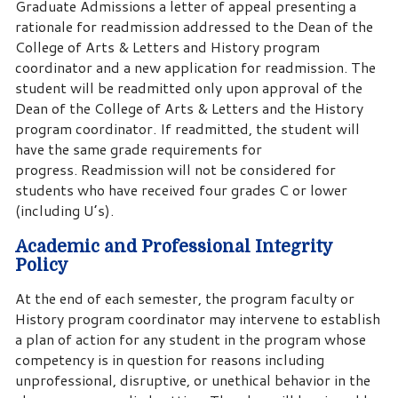
Graduate Admissions a letter of appeal presenting a
rationale for readmission addressed to the Dean of the
College of Arts & Letters and History program
coordinator and a new application for readmission. The
student will be readmitted only upon approval of the
Dean of the College of Arts & Letters and the History
program coordinator. If readmitted, the student will
have the same grade requirements for
progress. Readmission will not be considered for
students who have received four grades C or lower
(including U’s).
Academic and Professional Integrity
Policy
At the end of each semester, the program faculty or
History program coordinator may intervene to establish
a plan of action for any student in the program whose
competency is in question for reasons including
unprofessional, disruptive, or unethical behavior in the