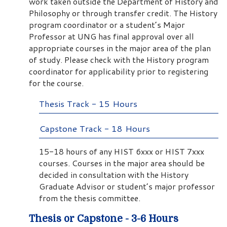
work taken outside the Department of History and
Philosophy or through transfer credit. The History
program coordinator or a student’s Major
Professor at UNG has final approval over all
appropriate courses in the major area of the plan
of study. Please check with the History program
coordinator for applicability prior to registering
for the course.
Thesis Track - 15 Hours
Capstone Track - 18 Hours
15-18 hours of any HIST 6xxx or HIST 7xxx
courses. Courses in the major area should be
decided in consultation with the History
Graduate Advisor or student’s major professor
from the thesis committee.
Thesis or Capstone - 3-6 Hours