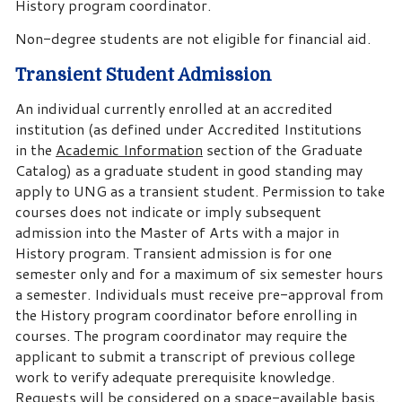
History program coordinator.
Non-degree students are not eligible for financial aid.
Transient Student Admission
An individual currently enrolled at an accredited
institution (as defined under Accredited Institutions
in the
Academic Information
section of the Graduate
Catalog) as a graduate student in good standing may
apply to UNG as a transient student. Permission to take
courses does not indicate or imply subsequent
admission into the Master of Arts with a major in
History program. Transient admission is for one
semester only and for a maximum of six semester hours
a semester. Individuals must receive pre-approval from
the History program coordinator before enrolling in
courses. The program coordinator may require the
applicant to submit a transcript of previous college
work to verify adequate prerequisite knowledge.
Requests will be considered on a space-available basis.