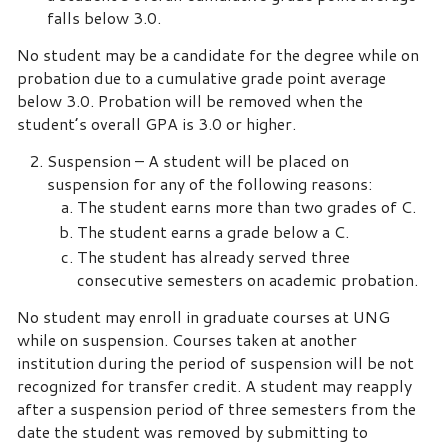
falls below 3.0.
No student may be a candidate for the degree while on
probation due to a cumulative grade point average
below 3.0. Probation will be removed when the
student’s overall GPA is 3.0 or higher.
Suspension – A student will be placed on
suspension for any of the following reasons:
The student earns more than two grades of C.
The student earns a grade below a C.
The student has already served three
consecutive semesters on academic probation.
No student may enroll in graduate courses at UNG
while on suspension. Courses taken at another
institution during the period of suspension will be not
recognized for transfer credit. A student may reapply
after a suspension period of three semesters from the
date the student was removed by submitting to