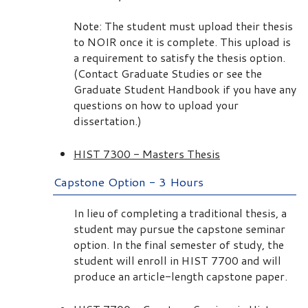
Note: The student must upload their thesis
to NOIR once it is complete. This upload is
a requirement to satisfy the thesis option.
(Contact Graduate Studies or see the
Graduate Student Handbook if you have any
questions on how to upload your
dissertation.)
HIST 7300 - Masters Thesis
Capstone Option - 3 Hours
In lieu of completing a traditional thesis, a
student may pursue the capstone seminar
option. In the final semester of study, the
student will enroll in HIST 7700 and will
produce an article-length capstone paper.