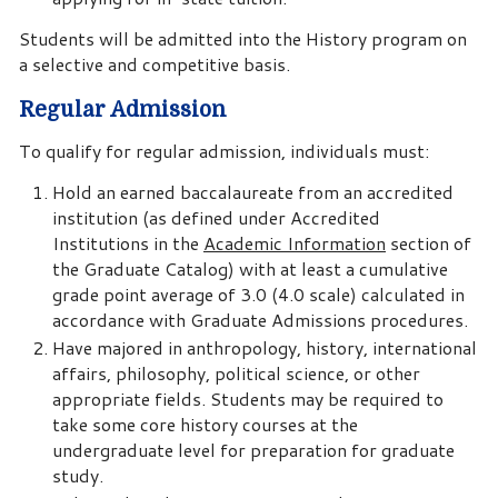
Students will be admitted into the History program on
a selective and competitive basis.
Regular Admission
To qualify for regular admission, individuals must:
Hold an earned baccalaureate from an accredited
institution (as defined under Accredited
Institutions in the
Academic Information
section of
the Graduate Catalog) with at least a cumulative
grade point average of 3.0 (4.0 scale) calculated in
accordance with Graduate Admissions procedures.
Have majored in anthropology, history, international
affairs, philosophy, political science, or other
appropriate fields. Students may be required to
take some core history courses at the
undergraduate level for preparation for graduate
study.