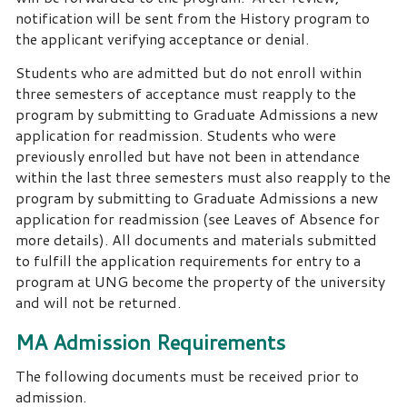
notification will be sent from the History program to
the applicant verifying acceptance or denial.
Students who are admitted but do not enroll within
three semesters of acceptance must reapply to the
program by submitting to Graduate Admissions a new
application for readmission. Students who were
previously enrolled but have not been in attendance
within the last three semesters must also reapply to the
program by submitting to Graduate Admissions a new
application for readmission (see Leaves of Absence for
more details). All documents and materials submitted
to fulfill the application requirements for entry to a
program at UNG become the property of the university
and will not be returned.
MA Admission Requirements
The following documents must be received prior to
admission.