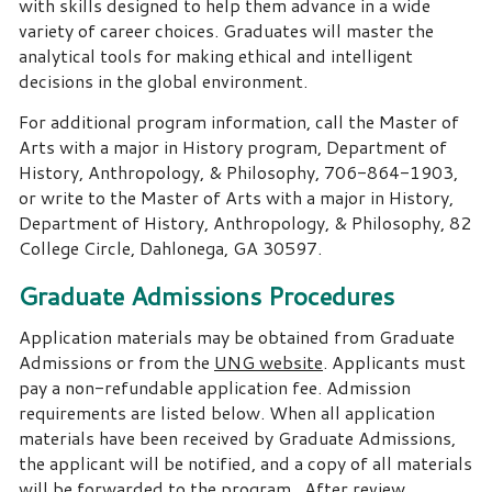
with skills designed to help them advance in a wide
variety of career choices. Graduates will master the
analytical tools for making ethical and intelligent
decisions in the global environment.
For additional program information, call the Master of
Arts with a major in History program, Department of
History, Anthropology, & Philosophy, 706-864-1903,
or write to the Master of Arts with a major in History,
Department of History, Anthropology, & Philosophy, 82
College Circle, Dahlonega, GA 30597.
Graduate Admissions Procedures
Application materials may be obtained from Graduate
Admissions or from the
UNG website
. Applicants must
pay a non-refundable application fee. Admission
requirements are listed below. When all application
materials have been received by Graduate Admissions,
the applicant will be notified, and a copy of all materials
will be forwarded to the program. After review,