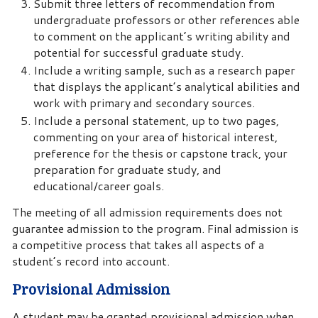
Submit three letters of recommendation from
undergraduate professors or other references able
to comment on the applicant’s writing ability and
potential for successful graduate study.
Include a writing sample, such as a research paper
that displays the applicant’s analytical abilities and
work with primary and secondary sources.
Include a personal statement, up to two pages,
commenting on your area of historical interest,
preference for the thesis or capstone track, your
preparation for graduate study, and
educational/career goals.
The meeting of all admission requirements does not
guarantee admission to the program. Final admission is
a competitive process that takes all aspects of a
student’s record into account.
Provisional Admission
A student may be granted provisional admission when