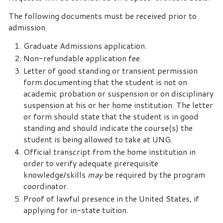
The following documents must be received prior to
admission.
Graduate Admissions application.
Non-refundable application fee.
Letter of good standing or transient permission
form documenting that the student is not on
academic probation or suspension or on disciplinary
suspension at his or her home institution. The letter
or form should state that the student is in good
standing and should indicate the course(s) the
student is being allowed to take at UNG.
Official transcript from the home institution in
order to verify adequate prerequisite
knowledge/skills
may
be required by the program
coordinator.
Proof of lawful presence in the United States, if
applying for in-state tuition.