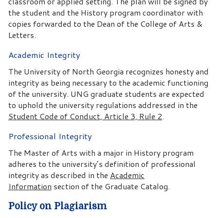
classroom or applied setting. The plan will be signed by
the student and the History program coordinator with
copies forwarded to the Dean of the College of Arts &
Letters.
Academic Integrity
The University of North Georgia recognizes honesty and
integrity as being necessary to the academic functioning
of the university. UNG graduate students are expected
to uphold the university regulations addressed in the
Student Code of Conduct, Article 3, Rule 2
.
Professional Integrity
The Master of Arts with a major in History program
adheres to the university’s definition of professional
integrity as described in the
Academic
Information
section of the Graduate Catalog.
Policy on Plagiarism