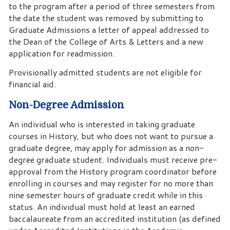
to the program after a period of three semesters from
the date the student was removed by submitting to
Graduate Admissions a letter of appeal addressed to
the Dean of the College of Arts & Letters and a new
application for readmission.
Provisionally admitted students are not eligible for
financial aid.
Non-Degree Admission
An individual who is interested in taking graduate
courses in History, but who does not want to pursue a
graduate degree, may apply for admission as a non-
degree graduate student. Individuals must receive pre-
approval from the History program coordinator before
enrolling in courses and may register for no more than
nine semester hours of graduate credit while in this
status. An individual must hold at least an earned
baccalaureate from an accredited institution (as defined