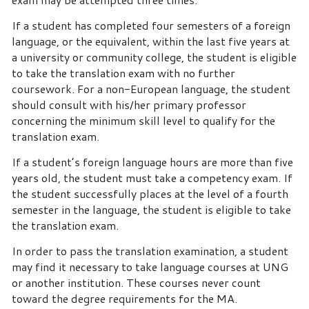
If a student has completed four semesters of a foreign
language, or the equivalent, within the last five years at
a university or community college, the student is eligible
to take the translation exam with no further
coursework. For a non-European language, the student
should consult with his/her primary professor
concerning the minimum skill level to qualify for the
translation exam.
If a student’s foreign language hours are more than five
years old, the student must take a competency exam. If
the student successfully places at the level of a fourth
semester in the language, the student is eligible to take
the translation exam.
In order to pass the translation examination, a student
may find it necessary to take language courses at UNG
or another institution. These courses never count
toward the degree requirements for the MA.