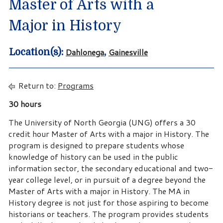
Master of Arts with a
Major in History
Dahlonega
Gainesville
Location(s):
,
Return to:
Programs
30 hours
The University of North Georgia (UNG) offers a 30
credit hour Master of Arts with a major in History. The
program is designed to prepare students whose
knowledge of history can be used in the public
information sector, the secondary educational and two-
year college level, or in pursuit of a degree beyond the
Master of Arts with a major in History. The MA in
History degree is not just for those aspiring to become
historians or teachers. The program provides students