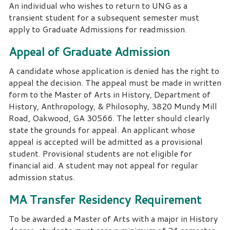
An individual who wishes to return to UNG as a
transient student for a subsequent semester must
apply to Graduate Admissions for readmission.
Appeal of Graduate Admission
A candidate whose application is denied has the right to
appeal the decision. The appeal must be made in written
form to the Master of Arts in History, Department of
History, Anthropology, & Philosophy, 3820 Mundy Mill
Road, Oakwood, GA 30566. The letter should clearly
state the grounds for appeal. An applicant whose
appeal is accepted will be admitted as a provisional
student. Provisional students are not eligible for
financial aid. A student may not appeal for regular
admission status.
MA Transfer Residency Requirement
To be awarded a Master of Arts with a major in History