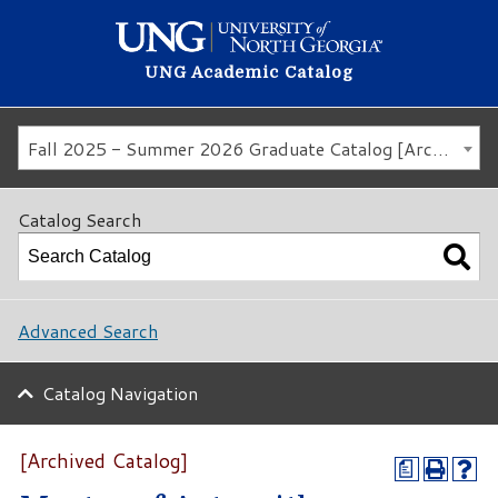
UNG Academic Catalog
Fall 2025 - Summer 2026 Graduate Catalog [Archived Catalog]
Catalog Search
Advanced Search
Catalog Navigation
[Archived Catalog]
a