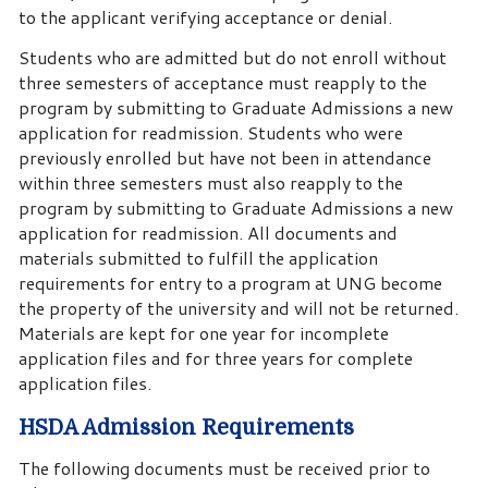
to the applicant verifying acceptance or denial.
Students who are admitted but do not enroll without
three semesters of acceptance must reapply to the
program by submitting to Graduate Admissions a new
application for readmission. Students who were
previously enrolled but have not been in attendance
within three semesters must also reapply to the
program by submitting to Graduate Admissions a new
application for readmission. All documents and
materials submitted to fulfill the application
requirements for entry to a program at UNG become
the property of the university and will not be returned.
Materials are kept for one year for incomplete
application files and for three years for complete
application files.
HSDA Admission Requirements
The following documents must be received prior to