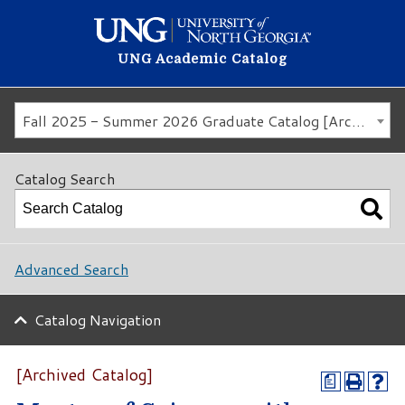
UNG Academic Catalog
Fall 2025 - Summer 2026 Graduate Catalog [Archived Catalog]
Catalog Search
Advanced Search
Catalog Navigation
[Archived Catalog]
a