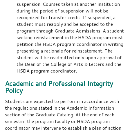
suspension. Courses taken at another institution
during the period of suspension will not be
recognized for transfer credit. If suspended, a
student must reapply and be accepted to the
program through Graduate Admissions. A student
seeking reinstatement in the HSDA program must
petition the HSDA program coordinator in writing
presenting a rationale for reinstatement. The
student will be readmitted only upon approval of
the Dean of the College of Arts & Letters and the
HSDA program coordinator.
Academic and Professional Integrity
Policy
Students are expected to perform in accordance with
the regulations stated in the Academic Information
section of the Graduate Catalog. At the end of each
semester, the program faculty or HSDA program
coordinator may intervene to establish a plan of action