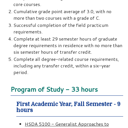
core courses.
Cumulative grade point average of 3.0, with no
more than two courses with a grade of C.
Successful completion of the field practicum
requirements.
Complete at least 29 semester hours of graduate
degree requirements in residence with no more than
six semester hours of transfer credit.
Complete all degree-related course requirements,
including any transfer credit, within a six-year
period.
Program of Study - 33 hours
First Academic Year, Fall Semester - 9
hours
HSDA 5100 - Generalist Approaches to