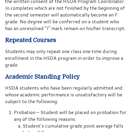
the written consent of the HSDA Program Coordinator.
In completes which are not finished by the beginning of
the second semester will automatically become an F
grade. No degree will be conferred on a student who
has an unresolved “I” mark remain on his/her transcript.
Repeated Courses
Students may only repeat one class one time during
enrollment in the HSDA program in order to improve a
grade.
Academic Standing Policy
HSDA students who have been regularly admitted and
whose academic performance is unsatisfactory will be
subject to the following:
Probation – Student will be placed on probation for
any of the following reasons:
Student’s cumulative grade point average falls