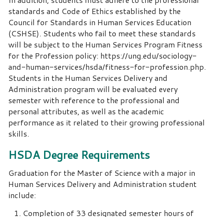
standards and Code of Ethics established by the
Council for Standards in Human Services Education
(CSHSE). Students who fail to meet these standards
will be subject to the Human Services Program Fitness
for the Profession policy: https://ung.edu/sociology-
and-human-services/hsda/fitness-for-profession.php.
Students in the Human Services Delivery and
Administration program will be evaluated every
semester with reference to the professional and
personal attributes, as well as the academic
performance as it related to their growing professional
skills.
HSDA Degree Requirements
Graduation for the Master of Science with a major in
Human Services Delivery and Administration student
include:
Completion of 33 designated semester hours of