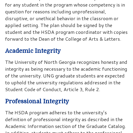
for any student in the program whose competency is in
question for reasons including unprofessional,
disruptive, or unethical behavior in the classroom or
applied setting. The plan should be signed by the
student and the HSDA program coordinator with copies
forward to the Dean of the College of Arts & Letters.
Academic Integrity
The University of North Georgia recognizes honesty and
integrity as being necessary to the academic functioning
of the university. UNG graduate students are expected
to uphold the university regulations addressed in the
Student Code of Conduct, Article 3, Rule 2.
Professional Integrity
The HSDA program adheres to the university’s
definition of professional integrity as described in the
Academic Information section of the Graduate Catalog.
In addition, students must adhere to the professional