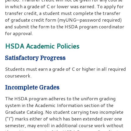
in which a grade of C or lower was earned. To apply for
transfer credit, a student must complete the transfer
of graduate credit form (myUNG—password required)
and submit the form to the HSDA program coordinator
for approval.
HSDA Academic Policies
Satisfactory Progress
Students must earn a grade of C or higher in all required
coursework.
Incomplete Grades
The HSDA program adheres to the uniform grading
system in the Academic Information section of the
Graduate Catalog. No student carrying two incomplete
(“I”) marks either of which has been extended over one
semester, may enroll in additional course work without