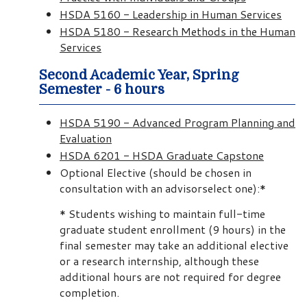
HSDA 5160 - Leadership in Human Services
HSDA 5180 - Research Methods in the Human
Services
Second Academic Year, Spring
Semester - 6 hours
HSDA 5190 - Advanced Program Planning and
Evaluation
HSDA 6201 - HSDA Graduate Capstone
Optional Elective (should be chosen in
consultation with an advisorselect one):*
* Students wishing to maintain full-time
graduate student enrollment (9 hours) in the
final semester may take an additional elective
or a research internship, although these
additional hours are not required for degree
completion.