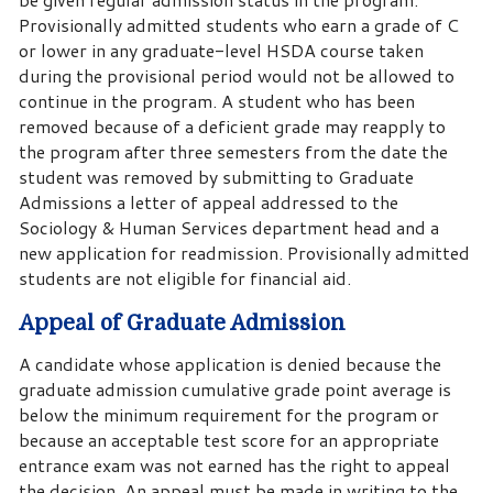
Provisionally admitted students who earn a grade of C
or lower in any graduate-level HSDA course taken
during the provisional period would not be allowed to
continue in the program. A student who has been
removed because of a deficient grade may reapply to
the program after three semesters from the date the
student was removed by submitting to Graduate
Admissions a letter of appeal addressed to the
Sociology & Human Services department head and a
new application for readmission. Provisionally admitted
students are not eligible for financial aid.
Appeal of Graduate Admission
A candidate whose application is denied because the
graduate admission cumulative grade point average is
below the minimum requirement for the program or
because an acceptable test score for an appropriate
entrance exam was not earned has the right to appeal
the decision. An appeal must be made in writing to the