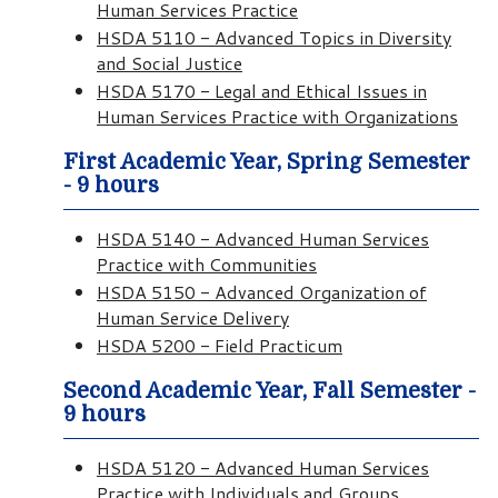
Human Services Practice
HSDA 5110 - Advanced Topics in Diversity
and Social Justice
HSDA 5170 - Legal and Ethical Issues in
Human Services Practice with Organizations
First Academic Year, Spring Semester
- 9 hours
HSDA 5140 - Advanced Human Services
Practice with Communities
HSDA 5150 - Advanced Organization of
Human Service Delivery
HSDA 5200 - Field Practicum
Second Academic Year, Fall Semester -
9 hours
HSDA 5120 - Advanced Human Services
Practice with Individuals and Groups