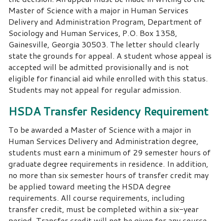
Master of Science with a major in Human Services
Delivery and Administration Program, Department of
Sociology and Human Services, P.O. Box 1358,
Gainesville, Georgia 30503. The letter should clearly
state the grounds for appeal. A student whose appeal is
accepted will be admitted provisionally and is not
eligible for financial aid while enrolled with this status.
Students may not appeal for regular admission.
HSDA Transfer Residency Requirement
To be awarded a Master of Science with a major in
Human Services Delivery and Administration degree,
students must earn a minimum of 29 semester hours of
graduate degree requirements in residence. In addition,
no more than six semester hours of transfer credit may
be applied toward meeting the HSDA degree
requirements. All course requirements, including
transfer credit, must be completed within a six-year
period. Transfer credit will not be given for any course