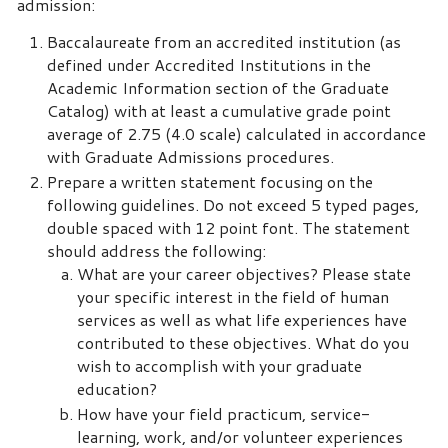
admission:
Baccalaureate from an accredited institution (as
defined under Accredited Institutions in the
Academic Information section of the Graduate
Catalog) with at least a cumulative grade point
average of 2.75 (4.0 scale) calculated in accordance
with Graduate Admissions procedures.
Prepare a written statement focusing on the
following guidelines. Do not exceed 5 typed pages,
double spaced with 12 point font. The statement
should address the following:
What are your career objectives? Please state
your specific interest in the field of human
services as well as what life experiences have
contributed to these objectives. What do you
wish to accomplish with your graduate
education?
How have your field practicum, service-
learning, work, and/or volunteer experiences