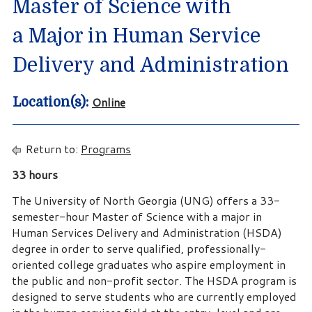
Master of Science with
a Major in Human Service
Delivery and Administration
Online
Location(s):
Return to:
Programs
33 hours
The University of North Georgia (UNG) offers a 33-
semester-hour Master of Science with a major in
Human Services Delivery and Administration (HSDA)
degree in order to serve qualified, professionally-
oriented college graduates who aspire employment in
the public and non-profit sector. The HSDA program is
designed to serve students who are currently employed