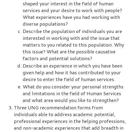
shaped your interest in the field of human
services and your desire to work with people?
What experiences have you had working with
diverse populations?
Describe the population of individuals you are
interested in working with and the issue that
matters to you related to this population. Why
this issue? What are the possible causative
factors and potential solutions?
Describe an experience in which you have been
given help and how it has contributed to your
desire to enter the field of human services.
What do you consider your personal strengths
and limitations in the field of Human Services
and what area would you like to strengthen?
Three UNG recommendation forms from
individuals able to address academic potential,
professional experiences in the helping professions,
and non-academic experiences that add breadth in