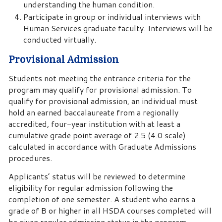
understanding the human condition.
Participate in group or individual interviews with
Human Services graduate faculty. Interviews will be
conducted virtually.
Provisional Admission
Students not meeting the entrance criteria for the
program may qualify for provisional admission. To
qualify for provisional admission, an individual must
hold an earned baccalaureate from a regionally
accredited, four-year institution with at least a
cumulative grade point average of 2.5 (4.0 scale)
calculated in accordance with Graduate Admissions
procedures.
Applicants’ status will be reviewed to determine
eligibility for regular admission following the
completion of one semester. A student who earns a
grade of B or higher in all HSDA courses completed will
be given regular admission status in the program.