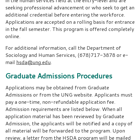
in the human services field at the entry-level and are
seeking professional advancement or who seek to get an
additional credential before entering the workforce.
Applications are accepted on a rolling basis for entrance
in the fall semester. This program is offered completely
online.
For additional information, call the Department of
Sociology and Human Services, (678)717-3878 or e-
mail
hsda@ung.edu
.
Graduate Admissions Procedures
Applications may be obtained from Graduate
Admissions or from the UNG website. Applicants must
pay a one-time, non-refundable application fee.
Admission requirements are listed below. When all
application material has been reviewed by Graduate
Admission, the applicants will be notified and a copy of
all material will be forwarded to the program. Upon
review, a letter from the HSDA program will be mailed