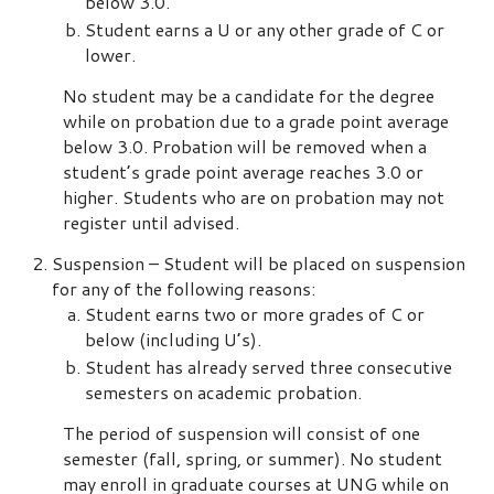
below 3.0.
Student earns a U or any other grade of C or
lower.
No student may be a candidate for the degree
while on probation due to a grade point average
below 3.0. Probation will be removed when a
student’s grade point average reaches 3.0 or
higher. Students who are on probation may not
register until advised.
Suspension – Student will be placed on suspension
for any of the following reasons:
Student earns two or more grades of C or
below (including U’s).
Student has already served three consecutive
semesters on academic probation.
The period of suspension will consist of one
semester (fall, spring, or summer). No student
may enroll in graduate courses at UNG while on