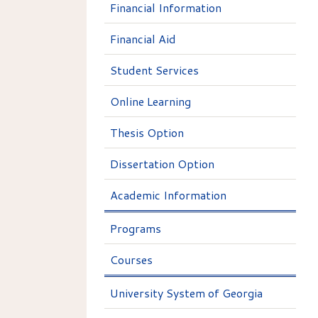
Financial Information
Financial Aid
Student Services
Online Learning
Thesis Option
Dissertation Option
Academic Information
Programs
Courses
University System of Georgia