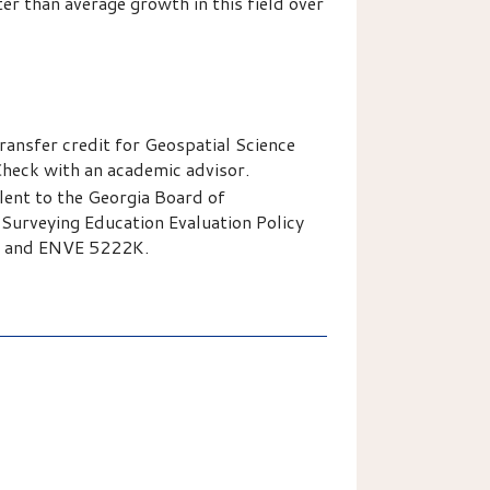
 than average growth in this field over
ansfer credit for Geospatial Science
heck with an academic advisor.
ent to the Georgia Board of
Surveying Education Evaluation Policy
K and ENVE 5222K.