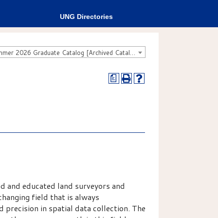
UNG Directories
Fall 2025 - Summer 2026 Graduate Catalog [Archived Catalog]
a
led and educated land surveyors and
changing field that is always
 precision in spatial data collection. The