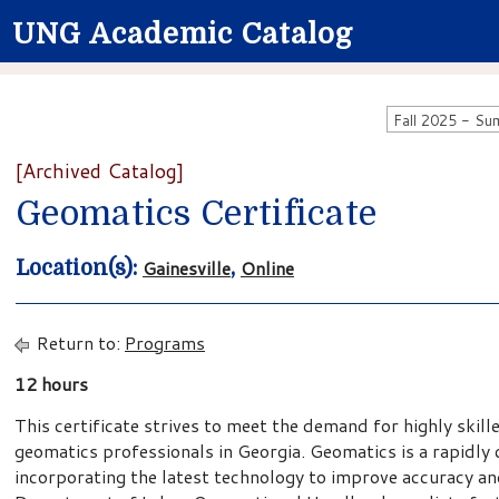
UNG Academic Catalog
[Archived Catalog]
Geomatics Certificate
Gainesville
Online
Location(s):
,
Return to:
Programs
12 hours
This certificate strives to meet the demand for highly skil
geomatics professionals in Georgia. Geomatics is a rapidly 
incorporating the latest technology to improve accuracy and