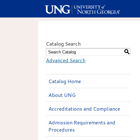
Catalog Search
S
Advanced Search
Catalog Home
About UNG
Accreditations and Compliance
Admission Requirements and
Procedures