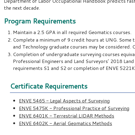
Department of Labor Occupational Handbook predicts faster
the next decade.
Program Requirements
Maintain a 2.5 GPA in all required Geomatics courses.
Complete a minimum of 9 credit hours at UNG. Some tr
and Technology graduate courses may be considered. C
Completion of undergraduate surveying courses equival
Professional Engineers and Land Surveyors’ 2018 Land 
requirements S1 and S2 or completion of ENVE 5221
Certificate Requirements
ENVE 5465 - Legal Aspects of Surveying
ENVE 5475K - Professional Practice of Surveying
ENVE 6401K - Terrestrial LIDAR Methods
ENVE 6402K - Aerial Geomatics Methods