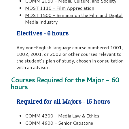
COMM 2050 - Media, Culture, and Society
MDST 1110 - Film Appreciation
MDST 1500 - Seminar on the Film and Digital
Media Industry
Electives - 6 hours
Any non-English language course numbered 1001,
1002, 2001, or 2002 or other courses relevant to
the student’s plan of study, chosen in consultation
with an advisor.
Courses Required for the Major - 60
hours
Required for all Majors - 15 hours
COMM 4300 - Media Law & Ethics
COMM 4900 - Senior Capstone