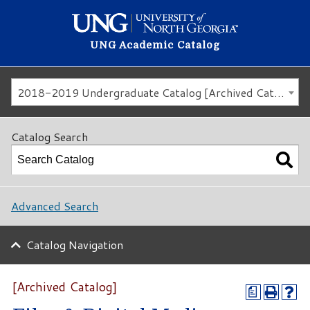
UNG Academic Catalog
2018-2019 Undergraduate Catalog [Archived Catalog]
Catalog Search
Advanced Search
Catalog Navigation
[Archived Catalog]
a