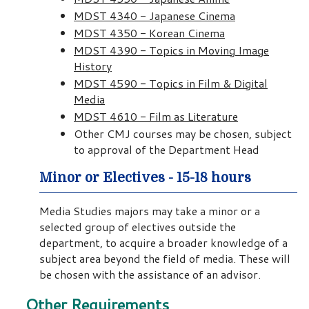
MDST 4340 - Japanese Cinema
MDST 4350 - Korean Cinema
MDST 4390 - Topics in Moving Image
History
MDST 4590 - Topics in Film & Digital
Media
MDST 4610 - Film as Literature
Other CMJ courses may be chosen, subject
to approval of the Department Head
Minor or Electives - 15-18 hours
Media Studies majors may take a minor or a
selected group of electives outside the
department, to acquire a broader knowledge of a
subject area beyond the field of media. These will
be chosen with the assistance of an advisor.
Other Requirements