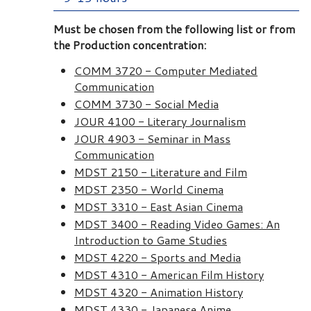
Must be chosen from the following list or from
the Production concentration:
COMM 3720 - Computer Mediated
Communication
COMM 3730 - Social Media
JOUR 4100 - Literary Journalism
JOUR 4903 - Seminar in Mass
Communication
MDST 2150 - Literature and Film
MDST 2350 - World Cinema
MDST 3310 - East Asian Cinema
MDST 3400 - Reading Video Games: An
Introduction to Game Studies
MDST 4220 - Sports and Media
MDST 4310 - American Film History
MDST 4320 - Animation History
MDST 4330 - Japanese Anime