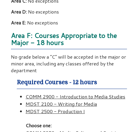
Area C:
No exceptions
Area D:
No exceptions
Area E:
No exceptions
Area F: Courses Appropriate to the
Major - 18 hours
No grade below a “C” will be accepted in the major or
minor area, including any classes offered by the
department
Required Courses - 12 hours
COMM 2900 - Introduction to Media Studies
MDST 2100 - Writing for Media
MDST 2500 - Production I
Choose one: