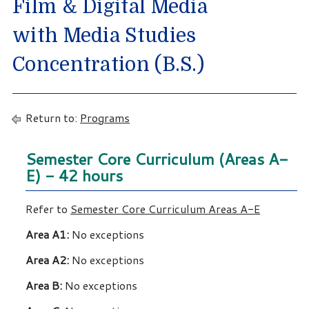
Film & Digital Media
with Media Studies
Concentration (B.S.)
Return to:
Programs
Semester Core Curriculum (Areas A-
E) - 42 hours
Refer to
Semester Core Curriculum Areas A-E
Area A1:
No exceptions
Area A2:
No exceptions
Area B:
No exceptions