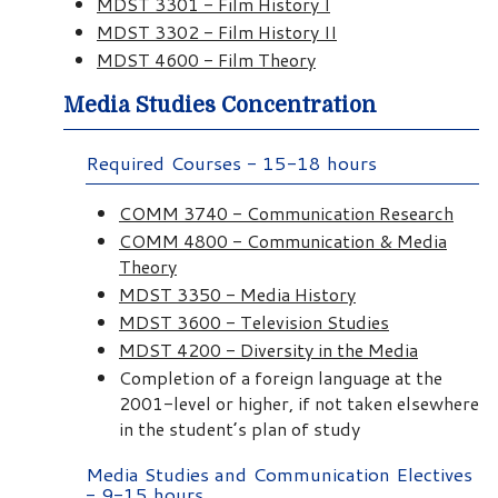
MDST 3301 - Film History I
MDST 3302 - Film History II
MDST 4600 - Film Theory
Media Studies Concentration
Required Courses - 15-18 hours
COMM 3740 - Communication Research
COMM 4800 - Communication & Media
Theory
MDST 3350 - Media History
MDST 3600 - Television Studies
MDST 4200 - Diversity in the Media
Completion of a foreign language at the
2001-level or higher, if not taken elsewhere
in the student’s plan of study
Media Studies and Communication Electives
- 9-15 hours