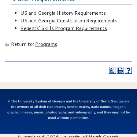
US and Georgia History Requirements
US and Georgia Constitution Requirements
Regents’ Skills Program Requirements
Return to:
Programs
a
© The University System of Georgia and the University of North Georgia are
the owners of all their trademarks, service marks, trade names, slogans,
graphic images, music, photography, and videography, and they may not be
used without permission.