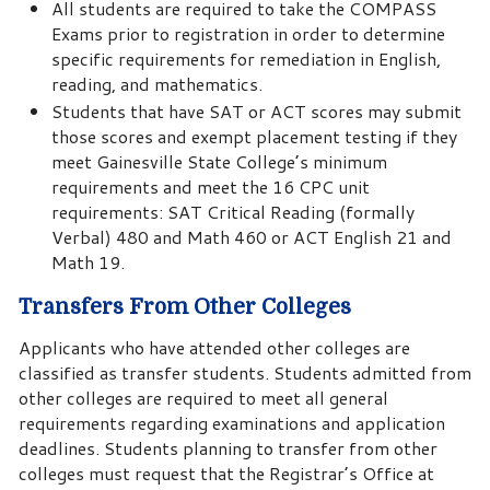
All students are required to take the COMPASS
Exams prior to registration in order to determine
specific requirements for remediation in English,
reading, and mathematics.
Students that have SAT or ACT scores may submit
those scores and exempt placement testing if they
meet Gainesville State College’s minimum
requirements and meet the 16 CPC unit
requirements: SAT Critical Reading (formally
Verbal) 480 and Math 460 or ACT English 21 and
Math 19.
Transfers From Other Colleges
Applicants who have attended other colleges are
classified as transfer students. Students admitted from
other colleges are required to meet all general
requirements regarding examinations and application
deadlines. Students planning to transfer from other
colleges must request that the Registrar’s Office at