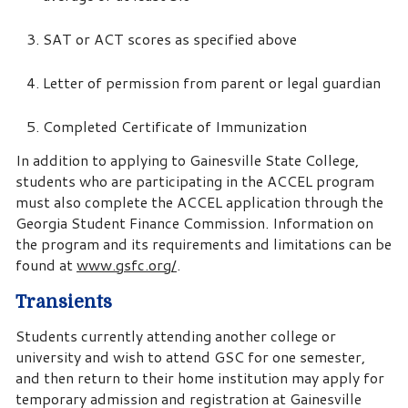
SAT or ACT scores as specified above
Letter of permission from parent or legal guardian
Completed Certificate of Immunization
In addition to applying to Gainesville State College,
students who are participating in the ACCEL program
must also complete the ACCEL application through the
Georgia Student Finance Commission. Information on
the program and its requirements and limitations can be
found at
www.gsfc.org/
.
Transients
Students currently attending another college or
university and wish to attend GSC for one semester,
and then return to their home institution may apply for
temporary admission and registration at Gainesville