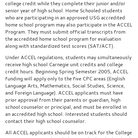
college credit while they complete their junior and/or
senior year of high school. Home Schooled students
who are participating in an approved USG accredited
home school program may also participate in the ACCEL
Program. They must submit official transcripts from
the accredited home school program for evaluation
along with standardized test scores (SAT/ACT).
Under ACCEL regulations, students may simultaneously
receive high school Carnegie unit credits and college
credit hours. Beginning Spring Semester 2005, ACCEL
funding will apply only to the five CPC areas (English
Language Arts, Mathematics, Social Studies, Science,
and Foreign Language). ACCEL applicants must have
prior approval from their parents or guardian, high
school counselor or principal, and must be enrolled in
an accredited high school. Interested students should
contact their high school counselor.
All ACCEL applicants should be on track for the College