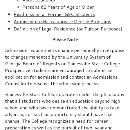
Persons 62 Years of Age or Older
Readmission of Former GSC Students
Admission to Baccalaureate Degree Programs
Definition of Legal Residence
(or Tuition Purposes)
Please Note
Admission requirements change periodically in response
to changes mandated by the University System of
Georgia Board of Regents or Gainesville State College.
Prospective students are encouraged to submit an
application for admission and contact an Admissions
Counselor to discuss the admission process.
Gainesville State College operates under the philosophy
that all students who desire an education beyond high
school and who have demonstrated the ability to take
advantage of such an opportunity should have that
chance. The College recognizes a need for career
preparation as well as the pursuit of two-year and