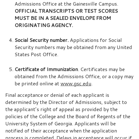
Admissions Office at the Gainesville Campus.
OFFICIAL TRANSCRIPTS OR TEST SCORES
MUST BE IN A SEALED ENVELOPE FROM
ORIGINATING AGENCY.
Social Security number.
Applications for Social
Security numbers may be obtained from any United
States Post Office.
Certificate of Immunization
. Certificates may be
obtained from the Admissions Office, or a copy may
be printed online at
www.gsc.edu
.
Final acceptance or denial of each applicant is
determined by the Director of Admissions, subject to
the applicant’s right of appeal as provided by the
policies of the College and the Board of Regents of the
University System of Georgia. Applicants will be
notified of their acceptance when the application
process is completed. Delays in acceptance will occur if