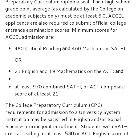
Preparatory Curriculum diploma seal. Their high school
grade point average (as calculated by the College on
academic subjects only) must be at least 3.0. ACCEL
applicants are also required to submit official college
entrance examination scores. Minimum scores for
ACCEL admission are:
480 Critical Reading
and
460 Math on the SAT-I
OR
21 English and 19 Mathematics on the ACT;
and
at least 970 combined SAT-I, or ACT composite
score of at least 21
The College Preparatory Curriculum (CPC)
requirements for admission to a University System
institution may be satisfied in English and/or Social
Sciences during joint enrollment. Students with SAT-I
critical reading of at least
530
or ACT English score of