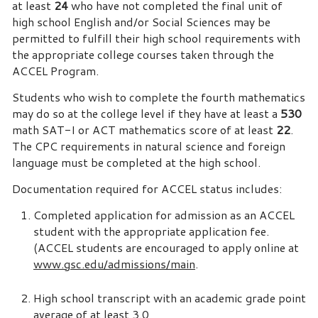
at least
24
who have not completed the final unit of
high school English and/or Social Sciences may be
permitted to fulfill their high school requirements with
the appropriate college courses taken through the
ACCEL Program.
Students who wish to complete the fourth mathematics
may do so at the college level if they have at least a
530
math SAT-I or ACT mathematics score of at least
22
.
The CPC requirements in natural science and foreign
language must be completed at the high school.
Documentation required for ACCEL status includes:
Completed application for admission as an ACCEL
student with the appropriate application fee.
(ACCEL students are encouraged to apply online at
www.gsc.edu/admissions/main
.
High school transcript with an academic grade point
average of at least 3.0