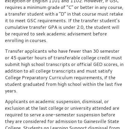
exception of English 1101 and 1102. However, if GSC
requires a minimum grade of “C” or better in any course,
a transfer student with a “D” in that course must retake
it to meet GSC requirements. If the transfer student’s
cumulative transfer GPA is under 2.0, the student will
be required to seek academic advisement before
enrolling in courses.
Transfer applicants who have fewer than 30 semester
or 45 quarter hours of transferable college credit must
submit high school transcripts or official GED scores, in
addition to all college transcripts and must satisfy
College Preparatory Curriculum requirements, if the
student graduated from high school within the last five
years.
Applicants on academic suspension, dismissal, or
exclusion at the last college or university attended are
required to serve a one-semester suspension before
they are considered for admission to Gainesville State
College. Students on Learning Support dismissal from