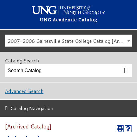
UNG Academic Catalog
2007-2008 Gainesville State College Catalog [Archived Catalog]
Catalog Search
Advanced Search
Catalog Navigation
[Archived Catalog]