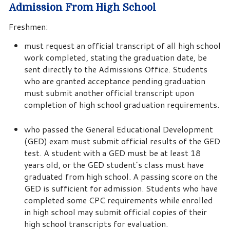
Admission From High School
Freshmen:
must request an official transcript of all high school
work completed, stating the graduation date, be
sent directly to the Admissions Office. Students
who are granted acceptance pending graduation
must submit another official transcript upon
completion of high school graduation requirements.
who passed the General Educational Development
(GED) exam must submit official results of the GED
test. A student with a GED must be at least 18
years old, or the GED student’s class must have
graduated from high school. A passing score on the
GED is sufficient for admission. Students who have
completed some CPC requirements while enrolled
in high school may submit official copies of their
high school transcripts for evaluation.