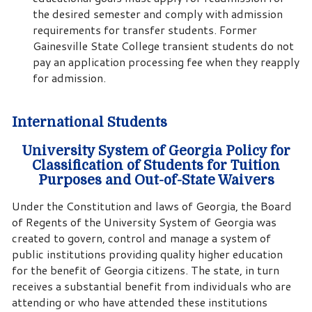
the desired semester and comply with admission
requirements for transfer students. Former
Gainesville State College transient students do not
pay an application processing fee when they reapply
for admission.
International Students
University System of Georgia Policy for
Classification of Students for Tuition
Purposes and Out-of-State Waivers
Under the Constitution and laws of Georgia, the Board
of Regents of the University System of Georgia was
created to govern, control and manage a system of
public institutions providing quality higher education
for the benefit of Georgia citizens. The state, in turn
receives a substantial benefit from individuals who are
attending or who have attended these institutions