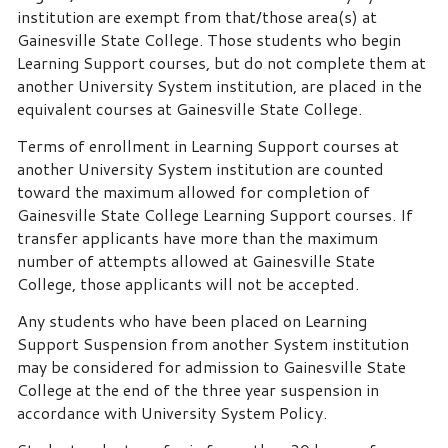
institution are exempt from that/those area(s) at
Gainesville State College. Those students who begin
Learning Support courses, but do not complete them at
another University System institution, are placed in the
equivalent courses at Gainesville State College.
Terms of enrollment in Learning Support courses at
another University System institution are counted
toward the maximum allowed for completion of
Gainesville State College Learning Support courses. If
transfer applicants have more than the maximum
number of attempts allowed at Gainesville State
College, those applicants will not be accepted.
Any students who have been placed on Learning
Support Suspension from another System institution
may be considered for admission to Gainesville State
College at the end of the three year suspension in
accordance with University System Policy.