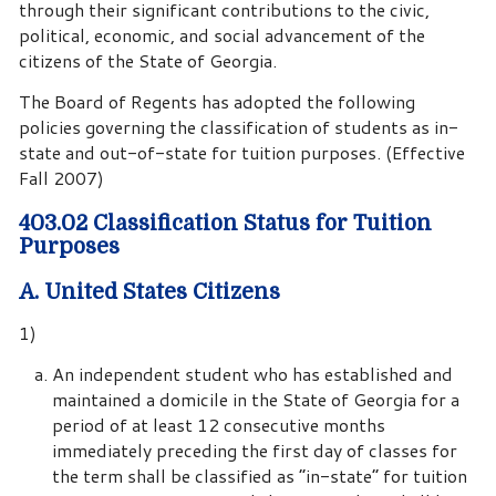
through their significant contributions to the civic,
political, economic, and social advancement of the
citizens of the State of Georgia.
The Board of Regents has adopted the following
policies governing the classification of students as in-
state and out-of-state for tuition purposes. (Effective
Fall 2007)
403.02 Classification Status for Tuition
Purposes
A. United States Citizens
1)
An independent student who has established and
maintained a domicile in the State of Georgia for a
period of at least 12 consecutive months
immediately preceding the first day of classes for
the term shall be classified as “in-state” for tuition