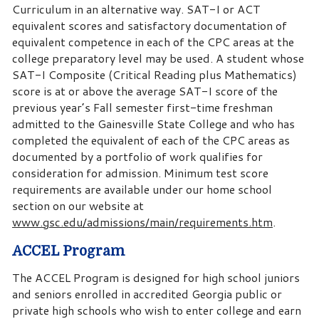
Curriculum in an alternative way. SAT-I or ACT
equivalent scores and satisfactory documentation of
equivalent competence in each of the CPC areas at the
college preparatory level may be used. A student whose
SAT-I Composite (Critical Reading plus Mathematics)
score is at or above the average SAT-I score of the
previous year’s Fall semester first-time freshman
admitted to the Gainesville State College and who has
completed the equivalent of each of the CPC areas as
documented by a portfolio of work qualifies for
consideration for admission. Minimum test score
requirements are available under our home school
section on our website at
www.gsc.edu/admissions/main/requirements.htm
.
ACCEL Program
The ACCEL Program is designed for high school juniors
and seniors enrolled in accredited Georgia public or
private high schools who wish to enter college and earn