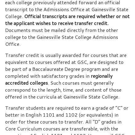
each college previously attended forward an official
transcript to the Admissions Office at Gainesville State
College.
Official transcripts are required whether or not
the applicant wishes to receive transfer credit.
Documents must be mailed directly from the other
college to the Gainesville State College Admissions
Office.
Transfer credit is usually awarded for courses that are
equivalent to courses offered at GSC, are designed to
be part of a Baccalaureate Degree program and are
completed with satisfactory grades in
regionally
accredited colleges
. Such courses must generally
correspond to the length, time, and content of those
offered in the curricula at Gainesville State College.
Transfer students are required to earn a grade of “C” or
better in English 1101 and 1102 (or equivalents) in
order for these courses to transfer. All “D” grades in
Core Curriculum courses are transferable, with the