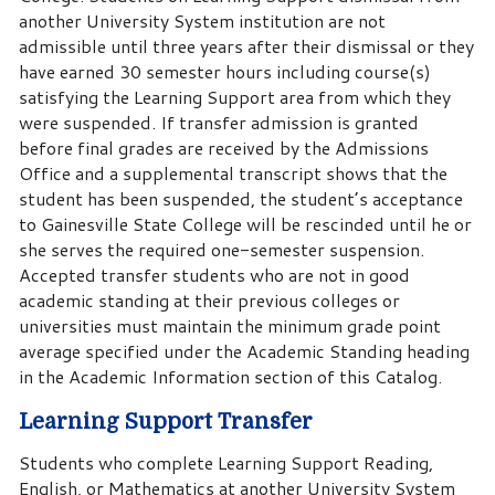
another University System institution are not
admissible until three years after their dismissal or they
have earned 30 semester hours including course(s)
satisfying the Learning Support area from which they
were suspended. If transfer admission is granted
before final grades are received by the Admissions
Office and a supplemental transcript shows that the
student has been suspended, the student’s acceptance
to Gainesville State College will be rescinded until he or
she serves the required one-semester suspension.
Accepted transfer students who are not in good
academic standing at their previous colleges or
universities must maintain the minimum grade point
average specified under the Academic Standing heading
in the Academic Information section of this Catalog.
Learning Support Transfer
Students who complete Learning Support Reading,
English, or Mathematics at another University System