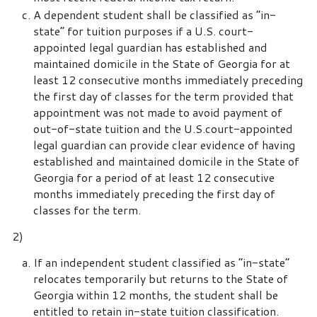
A dependent student shall be classified as “in-
state” for tuition purposes if a U.S. court-
appointed legal guardian has established and
maintained domicile in the State of Georgia for at
least 12 consecutive months immediately preceding
the first day of classes for the term provided that
appointment was not made to avoid payment of
out-of-state tuition and the U.S.court-appointed
legal guardian can provide clear evidence of having
established and maintained domicile in the State of
Georgia for a period of at least 12 consecutive
months immediately preceding the first day of
classes for the term.
2)
If an independent student classified as “in-state”
relocates temporarily but returns to the State of
Georgia within 12 months, the student shall be
entitled to retain in-state tuition classification.