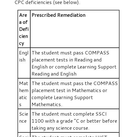
CPC deficiencies (see below).
Are
Prescribed Remediation
a of
Defi
cien
cy
Engl
The student must pass COMPASS
ish
placement tests in Reading and
English or complete Learning Support
Reading and English
Mat
The student must pass the COMPASS
hem
placement test in Mathematics or
atic
complete Learning Support
s
Mathematics.
Scie
The student must complete SSCI
nce
1100 with a grade “C or better before
taking any science course.