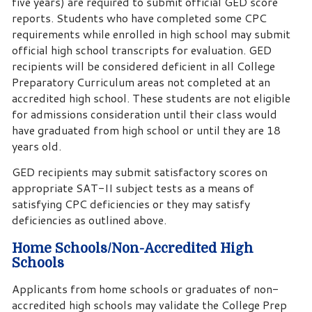
five years) are required to submit official GED score
reports. Students who have completed some CPC
requirements while enrolled in high school may submit
official high school transcripts for evaluation. GED
recipients will be considered deficient in all College
Preparatory Curriculum areas not completed at an
accredited high school. These students are not eligible
for admissions consideration until their class would
have graduated from high school or until they are 18
years old.
GED recipients may submit satisfactory scores on
appropriate SAT-II subject tests as a means of
satisfying CPC deficiencies or they may satisfy
deficiencies as outlined above.
Home Schools/Non-Accredited High
Schools
Applicants from home schools or graduates of non-
accredited high schools may validate the College Prep