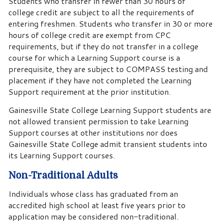
Students who transfer in fewer than 30 hours of
college credit are subject to all the requirements of
entering freshmen. Students who transfer in 30 or more
hours of college credit are exempt from CPC
requirements, but if they do not transfer in a college
course for which a Learning Support course is a
prerequisite, they are subject to COMPASS testing and
placement if they have not completed the Learning
Support requirement at the prior institution.
Gainesville State College Learning Support students are
not allowed transient permission to take Learning
Support courses at other institutions nor does
Gainesville State College admit transient students into
its Learning Support courses.
Non-Traditional Adults
Individuals whose class has graduated from an
accredited high school at least five years prior to
application may be considered non-traditional.