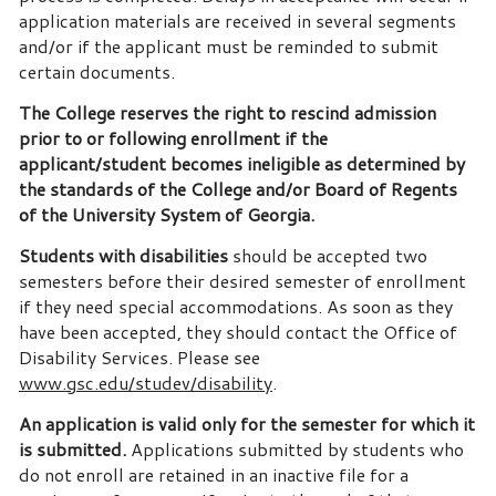
application materials are received in several segments
and/or if the applicant must be reminded to submit
certain documents.
The College reserves the right to rescind admission
prior to or following enrollment if the
applicant/student becomes ineligible as determined by
the standards of the College and/or Board of Regents
of the University System of Georgia.
Students with disabilities
should be accepted two
semesters before their desired semester of enrollment
if they need special accommodations. As soon as they
have been accepted, they should contact the Office of
Disability Services. Please see
www.gsc.edu/studev/disability
.
An application is valid only for the semester for which it
is submitted.
Applications submitted by students who
do not enroll are retained in an inactive file for a