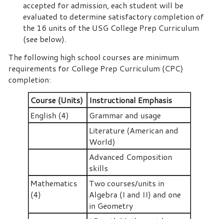
accepted for admission, each student will be
evaluated to determine satisfactory completion of
the 16 units of the USG College Prep Curriculum
(see below).
The following high school courses are minimum
requirements for College Prep Curriculum (CPC)
completion:
Course (Units)
Instructional Emphasis
English (4)
Grammar and usage
Literature (American and
World)
Advanced Composition
skills
Mathematics
Two courses/units in
(4)
Algebra (I and II) and one
in Geometry