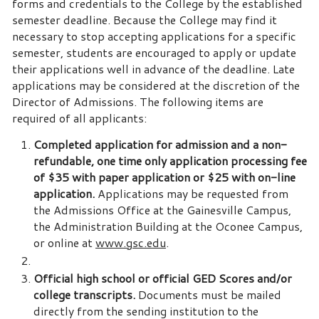
forms and credentials to the College by the established
semester deadline. Because the College may find it
necessary to stop accepting applications for a specific
semester, students are encouraged to apply or update
their applications well in advance of the deadline. Late
applications may be considered at the discretion of the
Director of Admissions. The following items are
required of all applicants:
Completed application for admission and a non-
refundable, one time only application processing fee
of $35 with paper application or $25 with on-line
application.
Applications may be requested from
the Admissions Office at the Gainesville Campus,
the Administration Building at the Oconee Campus,
or online at
www.gsc.edu
.
Official high school or official GED Scores and/or
college transcripts.
Documents must be mailed
directly from the sending institution to the