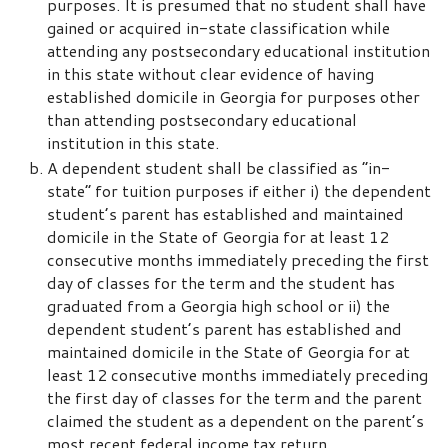
purposes. It is presumed that no student shall have
gained or acquired in-state classification while
attending any postsecondary educational institution
in this state without clear evidence of having
established domicile in Georgia for purposes other
than attending postsecondary educational
institution in this state.
A dependent student shall be classified as “in-
state” for tuition purposes if either i) the dependent
student’s parent has established and maintained
domicile in the State of Georgia for at least 12
consecutive months immediately preceding the first
day of classes for the term and the student has
graduated from a Georgia high school or ii) the
dependent student’s parent has established and
maintained domicile in the State of Georgia for at
least 12 consecutive months immediately preceding
the first day of classes for the term and the parent
claimed the student as a dependent on the parent’s
most recent federal income tax return.