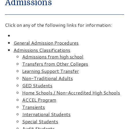
Admissions
Click on any of the following links for information:
General Admission Procedures
Admissions Classifications
Admissions from high school
Transfers from Other Colleges
Learning Support Transfer
Non-Traditional Adults
GED Students
Home Schools / Non-Accredited High Schools
ACCEL Program
Transients
International Students
Special Students
Audit Students