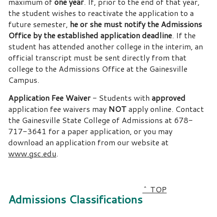
maximum of
one year
. If, prior to the end of that year,
the student wishes to reactivate the application to a
future semester,
he or she must notify the Admissions
Office by the established application deadline
. If the
student has attended another college in the interim, an
official transcript must be sent directly from that
college to the Admissions Office at the Gainesville
Campus.
Application Fee Waiver
- Students with
approved
application fee waivers may
NOT
apply online. Contact
the Gainesville State College of Admissions at 678-
717-3641 for a paper application, or you may
download an application from our website at
www.gsc.edu
.
^ TOP
Admissions Classifications