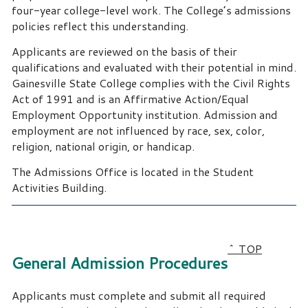
four-year college-level work. The College’s admissions
policies reflect this understanding.
Applicants are reviewed on the basis of their
qualifications and evaluated with their potential in mind.
Gainesville State College complies with the Civil Rights
Act of 1991 and is an Affirmative Action/Equal
Employment Opportunity institution. Admission and
employment are not influenced by race, sex, color,
religion, national origin, or handicap.
The Admissions Office is located in the Student
Activities Building.
^ TOP
General Admission Procedures
Applicants must complete and submit all required