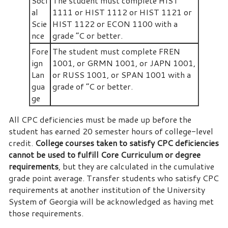
Soci
The student must complete HIST
al
1111 or HIST 1112 or HIST 1121 or
Scie
HIST 1122 or ECON 1100 with a
nce
grade “C or better.
Fore
The student must complete FREN
ign
1001, or GRMN 1001, or JAPN 1001,
Lan
or RUSS 1001, or SPAN 1001 with a
gua
grade of “C or better.
ge
All CPC deficiencies must be made up before the
student has earned 20 semester hours of college-level
credit.
College courses taken to satisfy CPC deficiencies
cannot be used to fulfill Core Curriculum or degree
requirements
, but they are calculated in the cumulative
grade point average. Transfer students who satisfy CPC
requirements at another institution of the University
System of Georgia will be acknowledged as having met
those requirements.