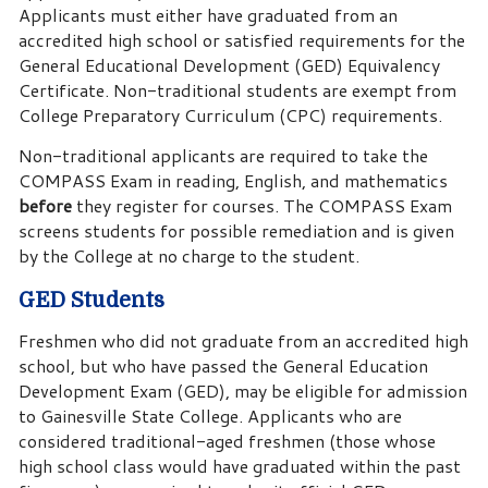
Applicants must either have graduated from an
accredited high school or satisfied requirements for the
General Educational Development (GED) Equivalency
Certificate. Non-traditional students are exempt from
College Preparatory Curriculum (CPC) requirements.
Non-traditional applicants are required to take the
COMPASS Exam in reading, English, and mathematics
before
they register for courses. The COMPASS Exam
screens students for possible remediation and is given
by the College at no charge to the student.
GED Students
Freshmen who did not graduate from an accredited high
school, but who have passed the General Education
Development Exam (GED), may be eligible for admission
to Gainesville State College. Applicants who are
considered traditional-aged freshmen (those whose
high school class would have graduated within the past