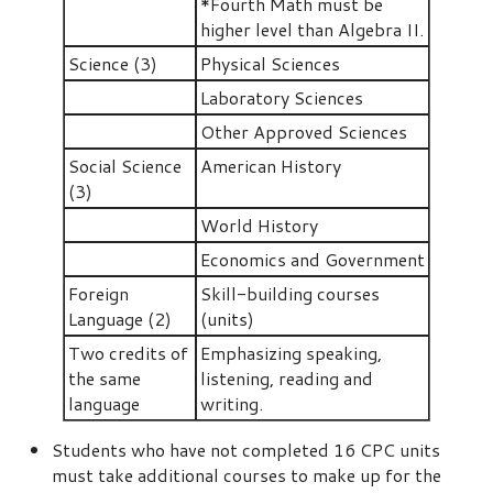
*Fourth Math must be
higher level than Algebra II.
Science (3)
Physical Sciences
Laboratory Sciences
Other Approved Sciences
Social Science
American History
(3)
World History
Economics and Government
Foreign
Skill-building courses
Language (2)
(units)
Two credits of
Emphasizing speaking,
the same
listening, reading and
language
writing.
Students who have not completed 16 CPC units
must take additional courses to make up for the