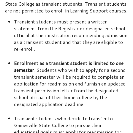
State College as transient students. Transient students
are not permitted to enroll in Learning Support courses.
Transient students must present a written
statement from the Registrar or designated school
official at their institution recommending admission
as a transient student and that they are eligible to
re-enroll.
Enrollment as a transient student is limited to one
semester
. Students who wish to apply for a second
transient semester will be required to complete an
application for readmission and furnish an updated
transient permission letter from the designated
school official of their home college by the
designated application deadline.
Transient students who decide to transfer to
Gainesville State College to pursue their
educational goals must apply for readmission for