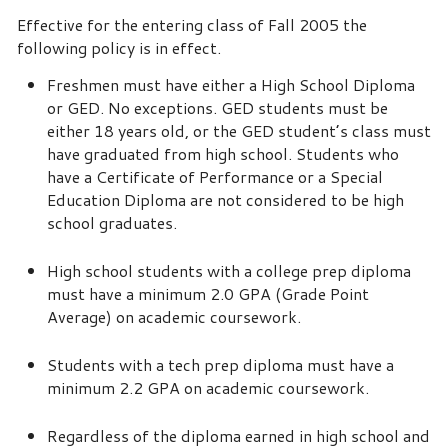
Effective for the entering class of Fall 2005 the
following policy is in effect.
Freshmen must have either a High School Diploma
or GED. No exceptions. GED students must be
either 18 years old, or the GED student’s class must
have graduated from high school. Students who
have a Certificate of Performance or a Special
Education Diploma are not considered to be high
school graduates.
High school students with a college prep diploma
must have a minimum 2.0 GPA (Grade Point
Average) on academic coursework.
Students with a tech prep diploma must have a
minimum 2.2 GPA on academic coursework.
Regardless of the diploma earned in high school and