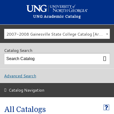
UNG Academic Catalog
2007-2008 Gainesville State College Catalog [Archived Catalog]
Catalog Search
Advanced Search
Catalog Navigation
All Catalogs