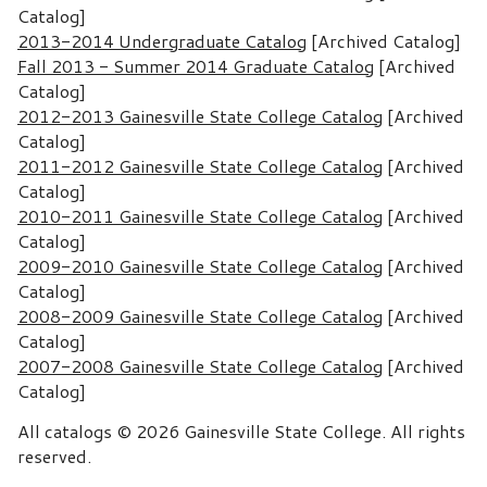
Catalog]
2013-2014 Undergraduate Catalog
[Archived Catalog]
Fall 2013 - Summer 2014 Graduate Catalog
[Archived
Catalog]
2012-2013 Gainesville State College Catalog
[Archived
Catalog]
2011-2012 Gainesville State College Catalog
[Archived
Catalog]
2010-2011 Gainesville State College Catalog
[Archived
Catalog]
2009-2010 Gainesville State College Catalog
[Archived
Catalog]
2008-2009 Gainesville State College Catalog
[Archived
Catalog]
2007-2008 Gainesville State College Catalog
[Archived
Catalog]
All catalogs © 2026 Gainesville State College. All rights
reserved.