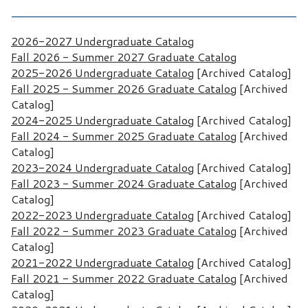
2026-2027 Undergraduate Catalog
Fall 2026 - Summer 2027 Graduate Catalog
2025-2026 Undergraduate Catalog
[Archived Catalog]
Fall 2025 - Summer 2026 Graduate Catalog
[Archived
Catalog]
2024-2025 Undergraduate Catalog
[Archived Catalog]
Fall 2024 - Summer 2025 Graduate Catalog
[Archived
Catalog]
2023-2024 Undergraduate Catalog
[Archived Catalog]
Fall 2023 - Summer 2024 Graduate Catalog
[Archived
Catalog]
2022-2023 Undergraduate Catalog
[Archived Catalog]
Fall 2022 - Summer 2023 Graduate Catalog
[Archived
Catalog]
2021-2022 Undergraduate Catalog
[Archived Catalog]
Fall 2021 - Summer 2022 Graduate Catalog
[Archived
Catalog]