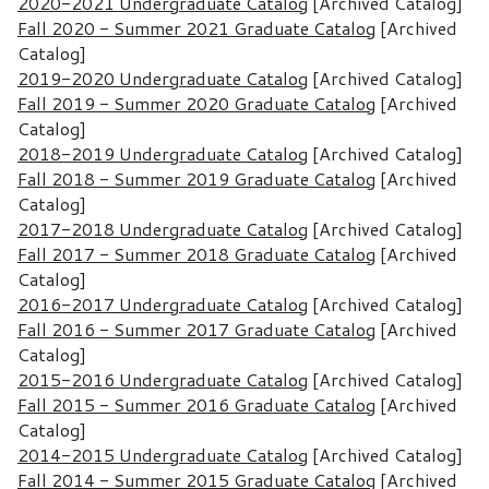
2020-2021 Undergraduate Catalog
[Archived Catalog]
Fall 2020 - Summer 2021 Graduate Catalog
[Archived
Catalog]
2019-2020 Undergraduate Catalog
[Archived Catalog]
Fall 2019 - Summer 2020 Graduate Catalog
[Archived
Catalog]
2018-2019 Undergraduate Catalog
[Archived Catalog]
Fall 2018 - Summer 2019 Graduate Catalog
[Archived
Catalog]
2017-2018 Undergraduate Catalog
[Archived Catalog]
Fall 2017 - Summer 2018 Graduate Catalog
[Archived
Catalog]
2016-2017 Undergraduate Catalog
[Archived Catalog]
Fall 2016 - Summer 2017 Graduate Catalog
[Archived
Catalog]
2015-2016 Undergraduate Catalog
[Archived Catalog]
Fall 2015 - Summer 2016 Graduate Catalog
[Archived
Catalog]
2014-2015 Undergraduate Catalog
[Archived Catalog]
Fall 2014 - Summer 2015 Graduate Catalog
[Archived