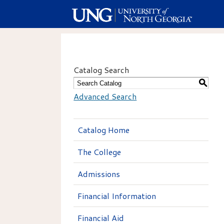
Catalog Search
S
Advanced Search
Catalog Home
The College
Admissions
Financial Information
Financial Aid