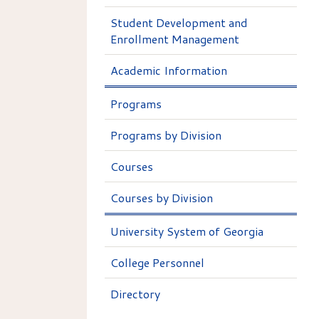
Student Development and
Enrollment Management
Academic Information
Programs
Programs by Division
Courses
Courses by Division
University System of Georgia
College Personnel
Directory