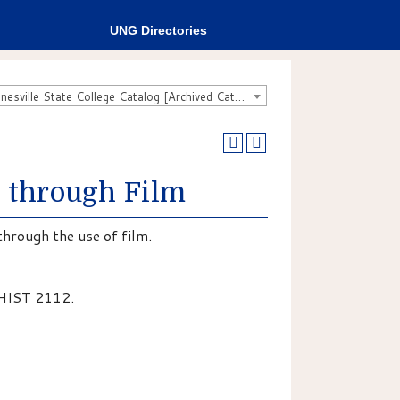
UNG Directories
2007-2008 Gainesville State College Catalog [Archived Catalog]
y through Film
through the use of film.
 HIST 2112.