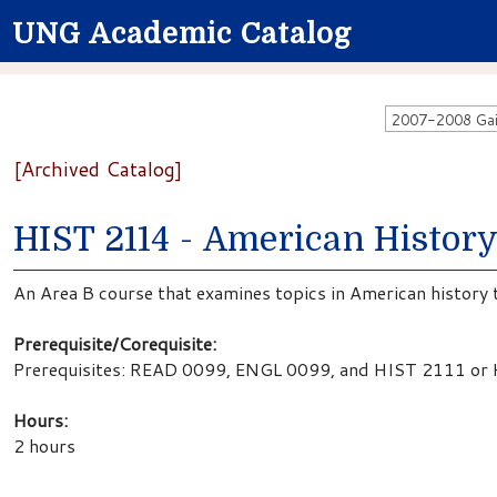
UNG Academic Catalog
[Archived Catalog]
HIST 2114 - American Histor
An Area B course that examines topics in American history 
Prerequisite/Corequisite:
Prerequisites: READ 0099, ENGL 0099, and HIST 2111 or
Hours:
2 hours