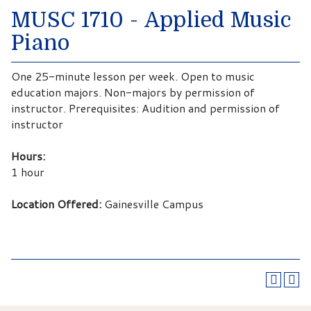
MUSC 1710 - Applied Music
Piano
One 25-minute lesson per week. Open to music
education majors. Non-majors by permission of
instructor. Prerequisites: Audition and permission of
instructor
Hours:
1 hour
Location Offered:
Gainesville Campus