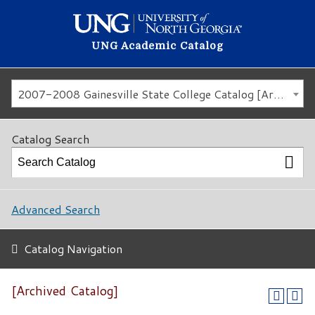
UNG Academic Catalog
2007-2008 Gainesville State College Catalog [Archived Catalog]
Catalog Search
Advanced Search
Catalog Navigation
[Archived Catalog]