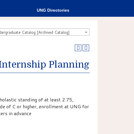
UNG Directories
rgraduate Catalog [Archived Catalog]
Internship Planning
olastic standing of at least 2.75,
ade of C or higher, enrollment at UNG for
ers in advance