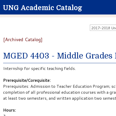
UNG Academic Catalog
2017-2018 Unde
[Archived Catalog]
MGED 4403 - Middle Grades 
Internship for specific teaching fields.
Prerequisite/Corequisite:
Prerequisites: Admission to Teacher Education Program; sch
completion of all professional education courses with a gr
at least two semesters, and written application two semest
Hours:
3