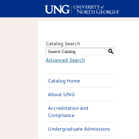
Catalog Search
S
Advanced Search
Catalog Home
About UNG
Accreditation and
Compliance
Undergraduate Admissions