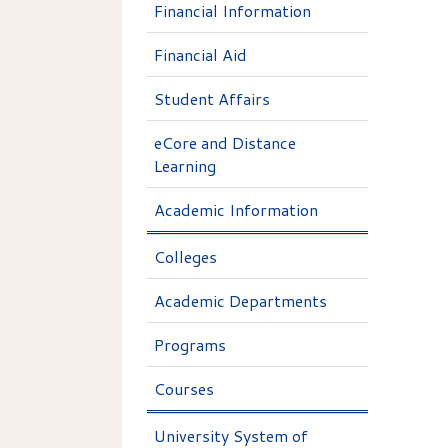
Financial Information
Financial Aid
Student Affairs
eCore and Distance
Learning
Academic Information
Colleges
Academic Departments
Programs
Courses
University System of