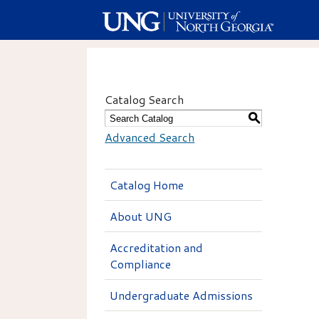
Catalog Search
S
Advanced Search
Catalog Home
About UNG
Accreditation and
Compliance
Undergraduate Admissions