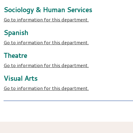
Sociology & Human Services
Go to information for this department.
Spanish
Go to information for this department.
Theatre
Go to information for this department.
Visual Arts
Go to information for this department.