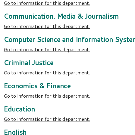
Go to information for this department.
Communication, Media & Journalism
Go to information for this department.
Computer Science and Information Syste
Go to information for this department.
Criminal Justice
Go to information for this department.
Economics & Finance
Go to information for this department.
Education
Go to information for this department.
English