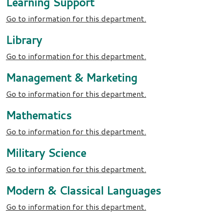
Learning Support
Go to information for this department.
Library
Go to information for this department.
Management & Marketing
Go to information for this department.
Mathematics
Go to information for this department.
Military Science
Go to information for this department.
Modern & Classical Languages
Go to information for this department.