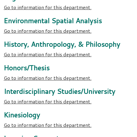
Go to information for this department.
Environmental Spatial Analysis
Go to information for this department.
History, Anthropology, & Philosophy
Go to information for this department.
Honors/Thesis
Go to information for this department.
Interdisciplinary Studies/University
Go to information for this department.
Kinesiology
Go to information for this department.