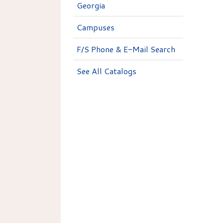
Georgia
Campuses
F/S Phone & E-Mail Search
See All Catalogs