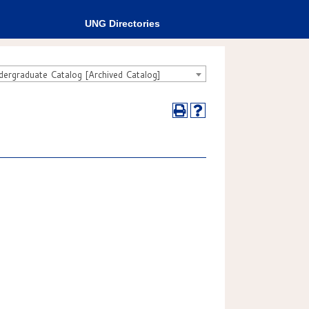
UNG Directories
rgraduate Catalog [Archived Catalog]