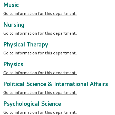
Music
Go to information for this department.
Nursing
Go to information for this department.
Physical Therapy
Go to information for this department.
Physics
Go to information for this department.
Political Science & International Affairs
Go to information for this department.
Psychological Science
Go to information for this department.