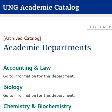
UNG Academic Catalog
2017-2018 Unde
[Archived Catalog]
Academic Departments
Accounting & Law
Go to information for this department.
Biology
Go to information for this department.
Chemistry & Biochemistry