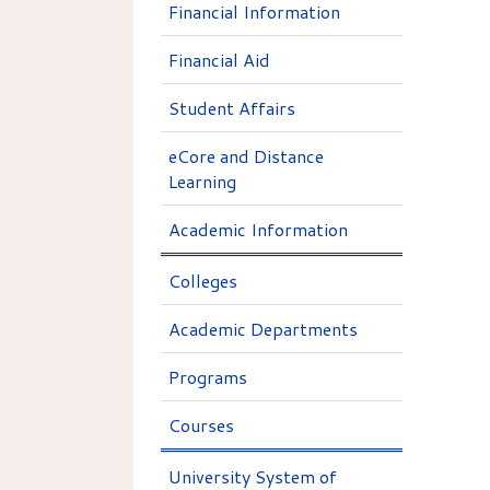
Financial Information
Financial Aid
Student Affairs
eCore and Distance
Learning
Academic Information
Colleges
Academic Departments
Programs
Courses
University System of