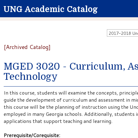
UNG Academic Catalog
2017-2018 Unde
[Archived Catalog]
MGED 3020 - Curriculum, As
Technology
In this course, students will examine the concepts, principl
guide the development of curriculum and assessment in mid
this course will be the planning of instruction using the 
employed in many Georgia schools. Additionally, students in
applications that support teaching and learning.
Prerequisite/Corequisite: