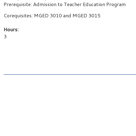
Prerequisite: Admission to Teacher Education Program
Corequisites: MGED 3010 and MGED 3015
Hours:
3