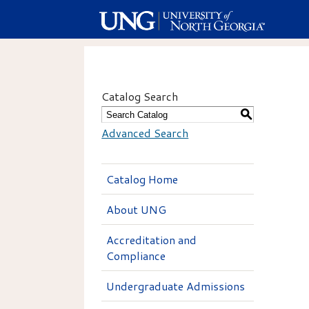
Catalog Search
S
Advanced Search
Catalog Home
About UNG
Accreditation and
Compliance
Undergraduate Admissions