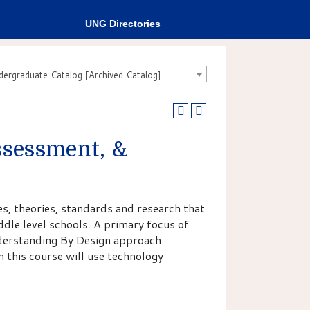
UNG Directories
rgraduate Catalog [Archived Catalog]
sessment, &
es, theories, standards and research that
dle level schools. A primary focus of
Understanding By Design approach
 this course will use technology