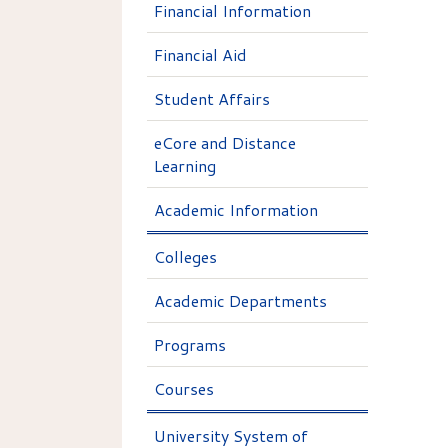
Financial Information
Financial Aid
Student Affairs
eCore and Distance
Learning
Academic Information
Colleges
Academic Departments
Programs
Courses
University System of