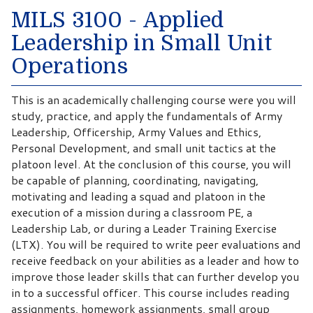
MILS 3100 - Applied
Leadership in Small Unit
Operations
This is an academically challenging course were you will
study, practice, and apply the fundamentals of Army
Leadership, Officership, Army Values and Ethics,
Personal Development, and small unit tactics at the
platoon level. At the conclusion of this course, you will
be capable of planning, coordinating, navigating,
motivating and leading a squad and platoon in the
execution of a mission during a classroom PE, a
Leadership Lab, or during a Leader Training Exercise
(LTX). You will be required to write peer evaluations and
receive feedback on your abilities as a leader and how to
improve those leader skills that can further develop you
in to a successful officer. This course includes reading
assignments, homework assignments, small group