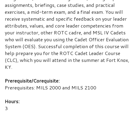
assignments, briefings, case studies, and practical
exercises, a mid-term exam, and a final exam. You will
receive systematic and specific feedback on your leader
attributes, values, and core leader competencies from
your instructor, other ROTC cadre, and MSL IV Cadets
who will evaluate you using the Cadet Officer Evaluation
System (OES). Successful completion of this course will
help prepare you for the ROTC Cadet Leader Course
(CLC), which you will attend in the summer at Fort Knox,
KY.
Prerequisite/Corequisite:
Prerequisites: MILS 2000 and MILS 2100
Hours:
3