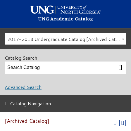
UNG Academic Catalog
2017-2018 Undergraduate Catalog [Archived Catalog]
Catalog Search
Advanced Search
Catalog Navigation
[Archived Catalog]