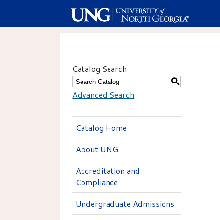
Catalog Search
S
Advanced Search
Catalog Home
About UNG
Accreditation and
Compliance
Undergraduate Admissions