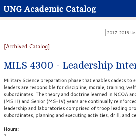
UNG Academic Catalog
2017-2018 Unde
[Archived Catalog]
MILS 4300 - Leadership Inte
Military Science preparation phase that enables cadets to e
leaders are responsible for discipline, morale, training, wel
subordinates. The theory and doctrine learned in NCOA and
(MSIII) and Senior (MS-IV) years are continually reinforced 
leadership and laboratories comprised of troop leading pro
subordinates, planning and executing activities, drill, and 
Hours:
3