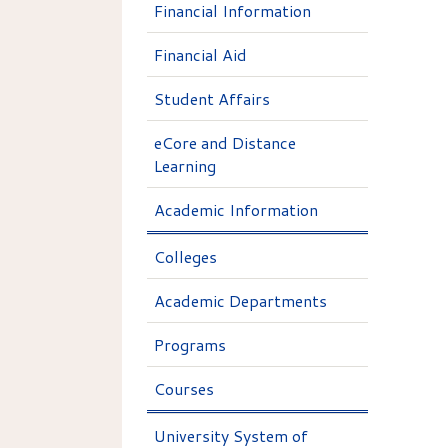
Financial Information
Financial Aid
Student Affairs
eCore and Distance
Learning
Academic Information
Colleges
Academic Departments
Programs
Courses
University System of