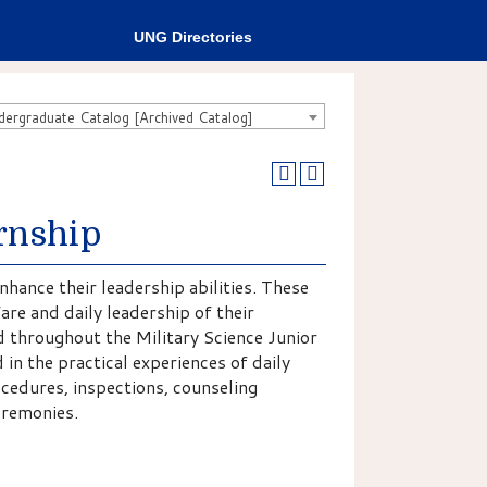
UNG Directories
rgraduate Catalog [Archived Catalog]
rnship
nhance their leadership abilities. These
fare and daily leadership of their
 throughout the Military Science Junior
in the practical experiences of daily
cedures, inspections, counseling
ceremonies.