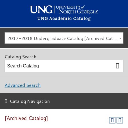
UNG Academic Catalog
2017-2018 Undergraduate Catalog [Archived Catalog]
Catalog Search
Advanced Search
Catalog Navigation
[Archived Catalog]