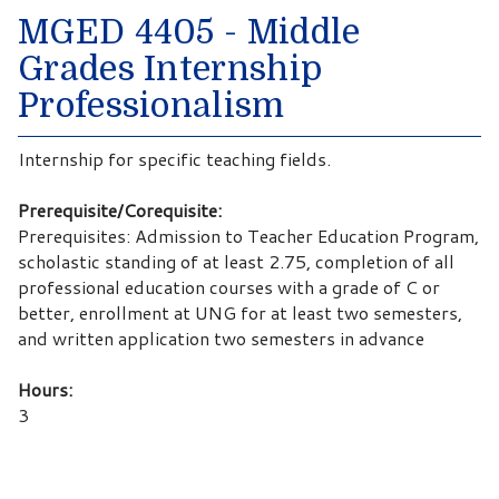
MGED 4405 - Middle
Grades Internship
Professionalism
Internship for specific teaching fields.
Prerequisite/Corequisite:
Prerequisites: Admission to Teacher Education Program,
scholastic standing of at least 2.75, completion of all
professional education courses with a grade of C or
better, enrollment at UNG for at least two semesters,
and written application two semesters in advance
Hours:
3