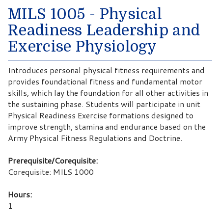
MILS 1005 - Physical
Readiness Leadership and
Exercise Physiology
Introduces personal physical fitness requirements and
provides foundational fitness and fundamental motor
skills, which lay the foundation for all other activities in
the sustaining phase. Students will participate in unit
Physical Readiness Exercise formations designed to
improve strength, stamina and endurance based on the
Army Physical Fitness Regulations and Doctrine.
Prerequisite/Corequisite:
Corequisite: MILS 1000
Hours:
1