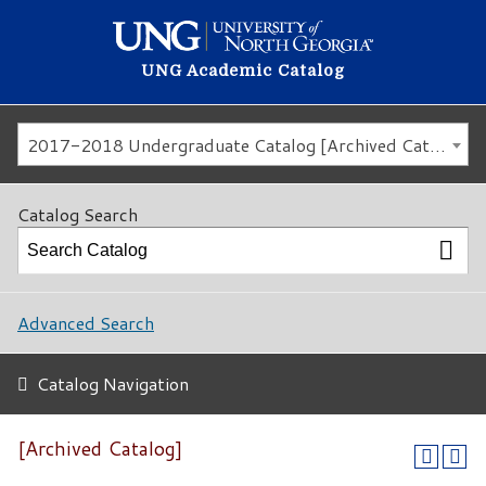
UNG Academic Catalog
2017-2018 Undergraduate Catalog [Archived Catalog]
Catalog Search
Advanced Search
Catalog Navigation
[Archived Catalog]