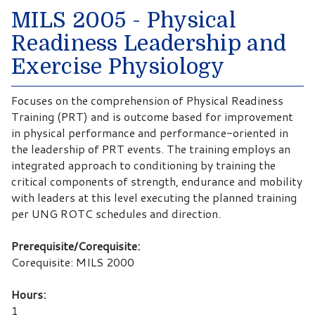
MILS 2005 - Physical
Readiness Leadership and
Exercise Physiology
Focuses on the comprehension of Physical Readiness
Training (PRT) and is outcome based for improvement
in physical performance and performance-oriented in
the leadership of PRT events. The training employs an
integrated approach to conditioning by training the
critical components of strength, endurance and mobility
with leaders at this level executing the planned training
per UNG ROTC schedules and direction.
Prerequisite/Corequisite:
Corequisite: MILS 2000
Hours:
1