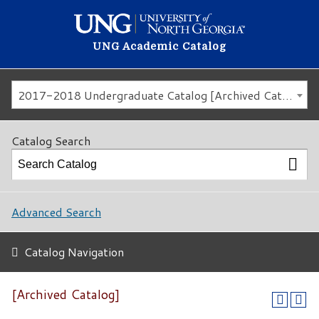
UNG Academic Catalog
2017-2018 Undergraduate Catalog [Archived Catalog]
Catalog Search
Advanced Search
Catalog Navigation
[Archived Catalog]