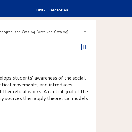
UNG Directories
rgraduate Catalog [Archived Catalog]
elops students’ awareness of the social,
retical movements, and introduces
f theoretical works. A central goal of the
ry sources then apply theoretical models