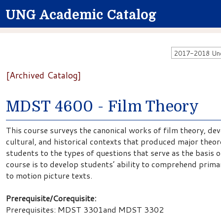
UNG Academic Catalog
2017-2018 Unde
[Archived Catalog]
MDST 4600 - Film Theory
This course surveys the canonical works of film theory, dev
cultural, and historical contexts that produced major theo
students to the types of questions that serve as the basis o
course is to develop students’ ability to comprehend prima
to motion picture texts.
Prerequisite/Corequisite:
Prerequisites: MDST 3301and MDST 3302