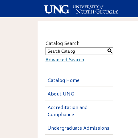
Catalog Search
S
Advanced Search
Catalog Home
About UNG
Accreditation and
Compliance
Undergraduate Admissions