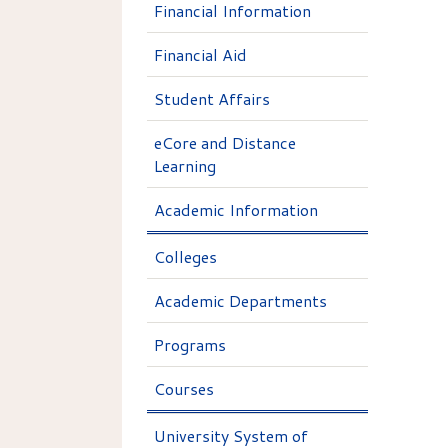
Financial Information
Financial Aid
Student Affairs
eCore and Distance
Learning
Academic Information
Colleges
Academic Departments
Programs
Courses
University System of