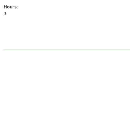
Hours:
3