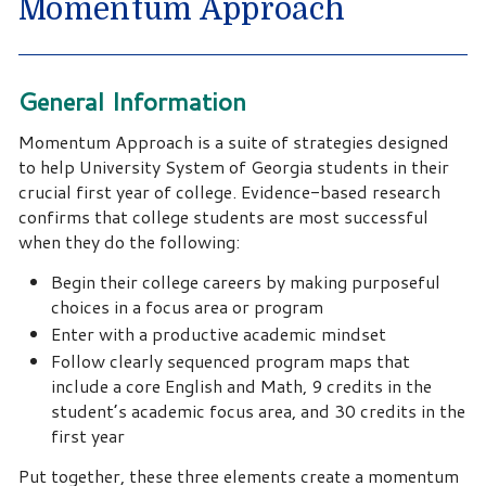
Momentum Approach
General Information
Momentum Approach is a suite of strategies designed
to help University System of Georgia students in their
crucial first year of college. Evidence-based research
confirms that college students are most successful
when they do the following:
Begin their college careers by making purposeful
choices in a focus area or program
Enter with a productive academic mindset
Follow clearly sequenced program maps that
include a core English and Math, 9 credits in the
student’s academic focus area, and 30 credits in the
first year
Put together, these three elements create a momentum