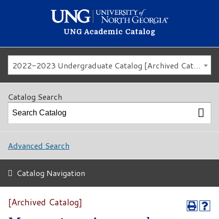
UNG Academic Catalog
2022-2023 Undergraduate Catalog [Archived Catalog]
Catalog Search
Advanced Search
Catalog Navigation
[Archived Catalog]