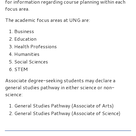
for information regarding course planning within each
focus area.
The academic focus areas at UNG are:
Business
Education
Health Professions
Humanities
Social Sciences
STEM
Associate degree-seeking students may declare a
general studies pathway in either science or non-
science:
General Studies Pathway (Associate of Arts)
General Studies Pathway (Associate of Science)