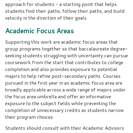
approach for students - a starting point that helps
students find their paths, follow their paths, and build
velocity in the direction of their goals.
Academic Focus Areas
Supporting this work are academic focus areas that
group programs together so that baccalaureate degree-
seeking students struggling with uncertainty can pursue
coursework from the start that contributes to college
completion and also provides exposure to potential
majors to help refine post-secondary paths. Courses
pursued in the first year in an academic focus area are
broadly applicable across a wide range of majors under
the focus area umbrella and offer an informative
exposure to the subject fields while preventing the
completion of unnecessary credits as students narrow
their program choices.
Students should consult with their Academic Advisors