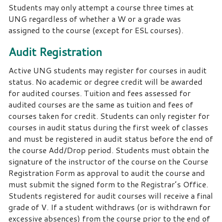
Students may only attempt a course three times at
UNG regardless of whether a W or a grade was
assigned to the course (except for ESL courses).
Audit Registration
Active UNG students may register for courses in audit
status. No academic or degree credit will be awarded
for audited courses. Tuition and fees assessed for
audited courses are the same as tuition and fees of
courses taken for credit. Students can only register for
courses in audit status during the first week of classes
and must be registered in audit status before the end of
the course Add/Drop period. Students must obtain the
signature of the instructor of the course on the Course
Registration Form as approval to audit the course and
must submit the signed form to the Registrar’s Office.
Students registered for audit courses will receive a final
grade of V. If a student withdraws (or is withdrawn for
excessive absences) from the course prior to the end of