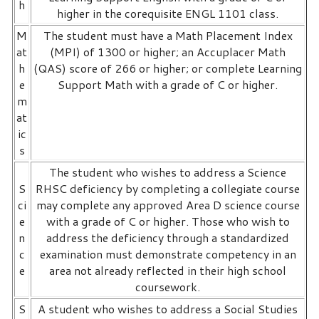
h
higher in the corequisite ENGL 1101 class.
M
The student must have a Math Placement Index
at
(MPI) of 1300 or higher; an Accuplacer Math
h
(QAS) score of 266 or higher; or complete Learning
e
Support Math with a grade of C or higher.
m
at
ic
s
The student who wishes to address a Science
S
RHSC deficiency by completing a collegiate course
ci
may complete any approved Area D science course
e
with a grade of C or higher. Those who wish to
n
address the deficiency through a standardized
c
examination must demonstrate competency in an
e
area not already reflected in their high school
coursework.
S
A student who wishes to address a Social Studies