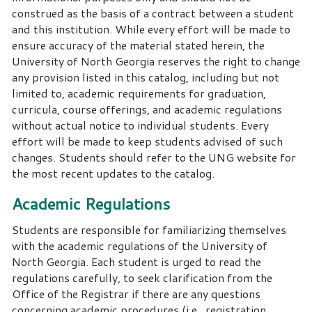
construed as the basis of a contract between a student
and this institution. While every effort will be made to
ensure accuracy of the material stated herein, the
University of North Georgia reserves the right to change
any provision listed in this catalog, including but not
limited to, academic requirements for graduation,
curricula, course offerings, and academic regulations
without actual notice to individual students. Every
effort will be made to keep students advised of such
changes. Students should refer to the UNG website for
the most recent updates to the catalog.
Academic Regulations
Students are responsible for familiarizing themselves
with the academic regulations of the University of
North Georgia. Each student is urged to read the
regulations carefully, to seek clarification from the
Office of the Registrar if there are any questions
concerning academic procedures (i.e., registration,