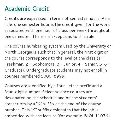
Academic Credit
Credits are expressed in terms of semester hours. As a
rule, one semester hour is the credit given for the work
associated with one hour of class per week throughout
one semester. There are exceptions to this rule.
The course numbering system used by the University of
North Georgia is such that in general, the first digit of
the course corresponds to the level of the class (1 -
Freshman, 2 - Sophomore, 3 - Junior, 4 - Senior, 5-8 -
Graduate). Undergraduate students may not enroll in
courses numbered 5000-8999.
Courses are identified by a four-letter prefix and a
four-digit number. Select science courses are
designated on the schedule and on the students’
transcripts by a “K” suffix at the end of the course
number. This “K” suffix designates that the lab is
embedded with the lecture (for example, BIOL 1107K).