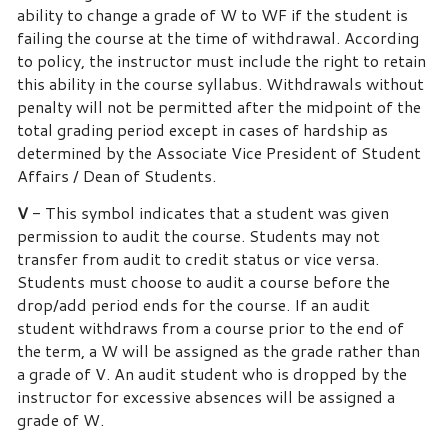
ability to change a grade of W to WF if the student is
failing the course at the time of withdrawal. According
to policy, the instructor must include the right to retain
this ability in the course syllabus. Withdrawals without
penalty will not be permitted after the midpoint of the
total grading period except in cases of hardship as
determined by the Associate Vice President of Student
Affairs / Dean of Students.
V
- This symbol indicates that a student was given
permission to audit the course.
Students may not
transfer from audit to credit status or vice versa.
Students must choose to audit a course before the
drop/add period ends for the course. If an audit
student withdraws from a course prior to the end of
the term, a W will be assigned as the grade rather than
a grade of V. An audit student who is dropped by the
instructor for excessive absences will be assigned a
grade of W.