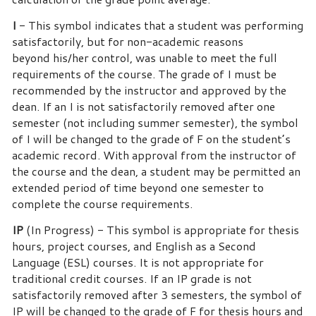
I
- This symbol indicates that a student was performing
satisfactorily, but for non-academic reasons
beyond his/her control, was unable to meet the full
requirements of the course.
The grade of I must be
recommended by the instructor and approved by the
dean. If an I is not satisfactorily removed after one
semester (not including summer semester), the symbol
of I will be changed to the grade of F on the student’s
academic record.
With approval from the instructor of
the course and the dean, a student may be permitted an
extended period of time beyond one semester to
complete the course requirements.
IP
(In Progress) - This symbol is appropriate for thesis
hours, project courses, and English as a Second
Language (ESL) courses.
It is not appropriate for
traditional credit courses.
If an IP grade is not
satisfactorily removed after 3 semesters, the symbol of
IP will be changed to the grade of F for thesis hours and