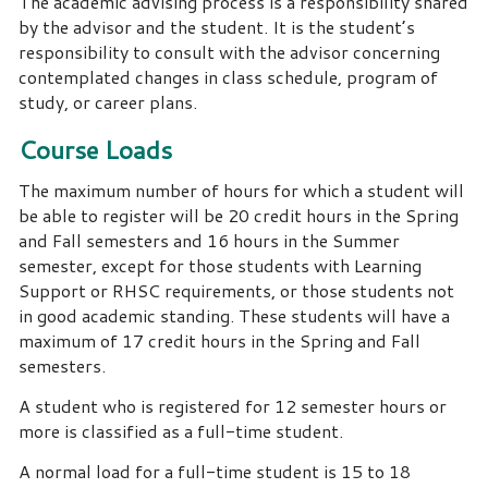
The academic advising process is a responsibility shared
by the advisor and the student. It is the student’s
responsibility to consult with the advisor concerning
contemplated changes in class schedule, program of
study, or career plans.
Course Loads
The maximum number of hours for which a student will
be able to register will be 20 credit hours in the Spring
and Fall semesters and 16 hours in the Summer
semester, except for those students with Learning
Support or RHSC requirements, or those students not
in good academic standing. These students will have a
maximum of 17 credit hours in the Spring and Fall
semesters.
A student who is registered for 12 semester hours or
more is classified as a full-time student.
A normal load for a full-time student is 15 to 18