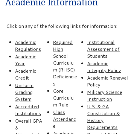
Academic Information
Click on any of the following links for information:
Academic
Required
Institutional
Regulations
High
Assessment of
School
Students
Academic
Curriculu
Year
Academic
m (RHSC)
Integrity Policy
Academic
Deficiencie
Credit
Academic Renewal
s
Policy
Uniform
Core
Grading
Military Science
Curriculu
System
Instruction
m Rule
Accredited
U.S. & GA
Class
Institutions
Constitution &
Attendanc
History
Overall GPA
e
Requirements
&
Academic