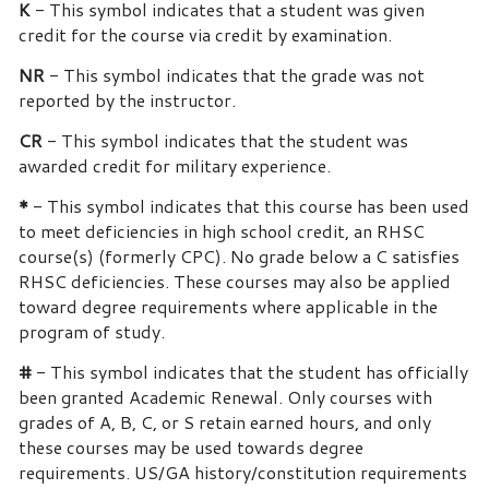
K
- This symbol indicates that a student was given
credit for the course via credit by examination.
NR
- This symbol indicates that the grade was not
reported by the instructor.
CR
- This symbol indicates that the student was
awarded credit for military experience.
*
- This symbol indicates that this course has been used
to meet deficiencies in high school credit, an RHSC
course(s) (formerly CPC). No grade below a C satisfies
RHSC deficiencies. These courses may also be applied
toward degree requirements where applicable in the
program of study.
#
- This symbol indicates that the student has officially
been granted Academic Renewal. Only courses with
grades of A, B, C, or S retain earned hours, and only
these courses may be used towards degree
requirements. US/GA history/constitution requirements