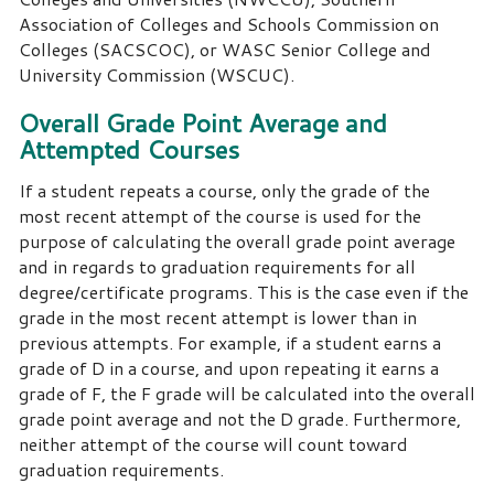
Association of Colleges and Schools Commission on
Colleges (SACSCOC), or WASC Senior College and
University Commission (WSCUC).
Overall Grade Point Average and
Attempted Courses
If a student repeats a course, only the grade of the
most recent attempt of the course is used for the
purpose of calculating the overall grade point average
and in regards to graduation requirements for all
degree/certificate programs. This is the case even if the
grade in the most recent attempt is lower than in
previous attempts. For example, if a student earns a
grade of D in a course, and upon repeating it earns a
grade of F, the F grade will be calculated into the overall
grade point average and not the D grade. Furthermore,
neither attempt of the course will count toward
graduation requirements.