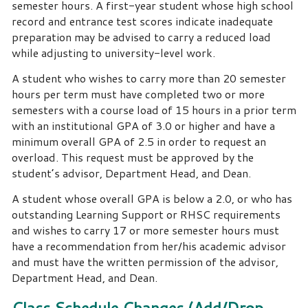
semester hours.
A first-year student whose high school
record and entrance test scores indicate inadequate
preparation may be advised to carry a reduced load
while adjusting to university-level work.
A student who wishes to carry more than 20 semester
hours per term must have completed two or more
semesters with a course load of 15 hours in a prior term
with an institutional GPA of 3.0 or higher and have a
minimum overall GPA of 2.5 in order to request an
overload. This request must be approved by the
student’s advisor, Department Head, and Dean.
A student whose overall GPA is below a 2.0, or who has
outstanding Learning Support or RHSC requirements
and wishes to carry 17 or more semester hours must
have a recommendation from her/his academic advisor
and must have the written permission of the advisor,
Department Head, and Dean.
Class Schedule Changes (Add/Drop