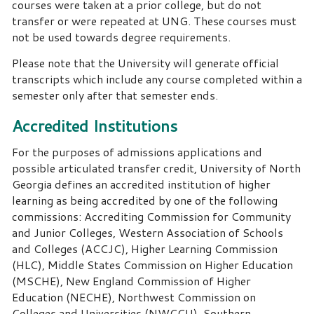
courses were taken at a prior college, but do not
transfer or were repeated at UNG. These courses must
not be used towards degree requirements.
Please note that the University will generate official
transcripts which include any course completed within a
semester only after that semester ends.
Accredited Institutions
For the purposes of admissions applications and
possible articulated transfer credit, University of North
Georgia defines an accredited institution of higher
learning as being accredited by one of the following
commissions: Accrediting Commission for Community
and Junior Colleges, Western Association of Schools
and Colleges (ACCJC), Higher Learning Commission
(HLC), Middle States Commission on Higher Education
(MSCHE), New England Commission of Higher
Education (NECHE), Northwest Commission on
Colleges and Universities (NWCCU), Southern