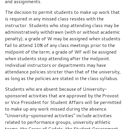
and assignments.
The decision to permit students to make up work that
is required in any missed class resides with the
instructor.
Students who stop attending class may be
administratively withdrawn (with or without academic
penalty); a grade of W may be assigned when students
fail to attend 10% of any class meetings prior to the
midpoint of the term; a grade of WF will be assigned
when students stop attending after the midpoint.
Individual instructors or departments may have
attendance policies stricter than that of the university,
as long as the policies are stated in the class syllabus.
Students who are absent because of University-
sponsored activities that are approved by the Provost
or Vice President for Student Affairs will be permitted
to make up any work missed during the absence.
“University-sponsored activities” include activities
related to performance groups, university athletic
teams, the Corps of Cadets, the Student Government