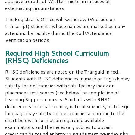
approve a grade of W after midterm in cases of
extenuating circumstances.
The Registrar’s Office will withdraw (W grade on
transcript) students whose names are marked as non-
attending by faculty during the Roll/Attendance
Verification periods.
Required High School Curriculum
(RHSC) Deficiencies
RHSC deficiencies are noted on the Tranguid in red.
Students with RHSC deficiencies in math or English may
satisfy the deficiencies with satisfactory index or
placement test scores (see below) or completion of
Learning Support courses. Students with RHSC
deficiencies in social science, natural sciences, or foreign
language may satisfy the deficiencies according to the
chart below. Information regarding available
examinations and the necessary scores to obtain
credit can be found at
http://ung.edu/testing/index.php.