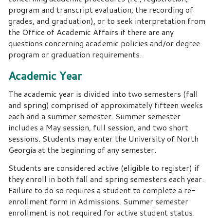
program and transcript evaluation, the recording of
grades, and graduation), or to seek interpretation from
the Office of Academic Affairs if there are any
questions concerning academic policies and/or degree
program or graduation requirements.
Academic Year
The academic year is divided into two semesters (fall
and spring) comprised of approximately fifteen weeks
each and a summer semester. Summer semester
includes a May session, full session, and two short
sessions. Students may enter the University of North
Georgia at the beginning of any semester.
Students are considered active (eligible to register) if
they enroll in both fall and spring semesters each year.
Failure to do so requires a student to complete a re-
enrollment form in Admissions. Summer semester
enrollment is not required for active student status.