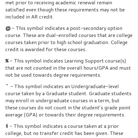
met prior to receiving academic renewal remain
satisfied even though these requirements may not be
included in AR credit.
@
- This symbol indicates a post-secondary option
course. These are dual-enrolled courses that are college
courses taken prior to high school graduation. College
credit is awarded for these courses.
%
- This symbol indicates Learning Support course(s)
that are not counted in the overall hours/GPA and must
not be used towards degree requirements.
^
- This symbol indicates an Undergraduate-level
course taken by a Graduate student. Graduate students
may enroll in undergraduate courses in a term, but
these courses do not count in the student’s grade point
average (GPA) or towards their degree requirements.
$
- This symbol indicates a course taken at a prior
college, but no transfer credit has been given. These