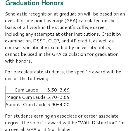
Graduation Honors
Scholastic recognition at graduation will be based on an
overall grade point average (GPA) calculated on the
basis of all work in the student’s college career,
including any attempts at other institutions. Credit by
examination, DSST, CLEP, and AP credit, as well as
courses specifically excluded by university policy,
cannot be used in the GPA calculation for graduation
with honors.
For baccalaureate students, the specific award will be
one of the following:
Cum Laude
3.50-3.69
Magna Cum Laude
3.70-3.89
Summa Cum Laude
3.90-4.00
For students earning an associate or career associate
degree, the specific award will be “With Distinction” for
an overall GPA of 3.5 or higher.