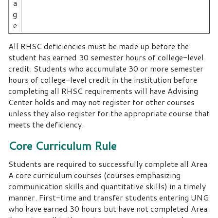
a
g
e
All RHSC deficiencies must be made up before the
student has earned 30 semester hours of college-level
credit. Students who accumulate 30 or more semester
hours of college-level credit in the institution before
completing all RHSC requirements will have Advising
Center holds and may not register for other courses
unless they also register for the appropriate course that
meets the deficiency.
Core Curriculum Rule
Students are required to successfully complete all Area
A core curriculum courses (courses emphasizing
communication skills and quantitative skills) in a timely
manner. First-time and transfer students entering UNG
who have earned 30 hours but have not completed Area