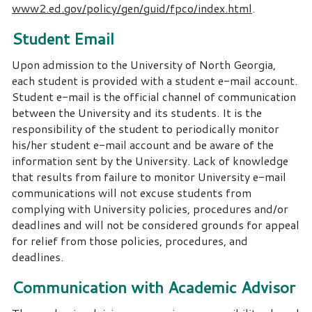
www2.ed.gov/policy/gen/guid/fpco/index.html
.
Student Email
Upon admission to the University of North Georgia,
each student is provided with a student e-mail account.
Student e-mail is the official channel of communication
between the University and its students. It is the
responsibility of the student to periodically monitor
his/her student e-mail account and be aware of the
information sent by the University. Lack of knowledge
that results from failure to monitor University e-mail
communications will not excuse students from
complying with University policies, procedures and/or
deadlines and will not be considered grounds for appeal
for relief from those policies, procedures, and
deadlines.
Communication with Academic Advisor