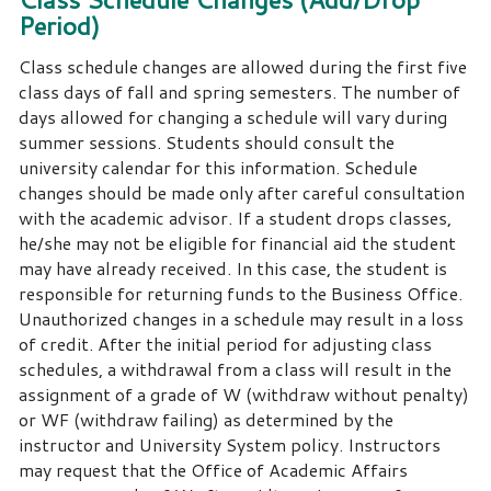
Period)
Class schedule changes are allowed during the first five
class days of fall and spring semesters.
The number of
days allowed for changing a schedule will vary during
summer sessions.
Students should consult the
university calendar for this information.
Schedule
changes should be made only after careful consultation
with the academic advisor.
If a student drops classes,
he/she may not be eligible for financial aid the student
may have already received.
In this case, the student is
responsible for returning funds to the Business Office.
Unauthorized changes in a schedule may result in a loss
of credit. After the initial period for adjusting class
schedules, a withdrawal from a class will result in the
assignment of a grade of W (withdraw without penalty)
or WF (withdraw failing) as determined by the
instructor and University System policy.
Instructors
may request that the Office of Academic Affairs