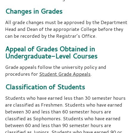
Changes in Grades
All grade changes must be approved by the Department
Head and Dean of the appropriate College before they
can be recorded by the Registrar’s Office.
Appeal of Grades Obtained in
Undergraduate-Level Courses
Grade appeals follow the university policy and
procedures for
Student Grade Appeals
.
Classification of Students
Students who have earned less than 30 semester hours
are classified as Freshmen.
Students who have earned
between 30 and less than 60 semester hours are
classified as Sophomores.
Students who have earned
between 60 and less than 90 semester hours are
classified as Juniors.
Students who have earned 90 or