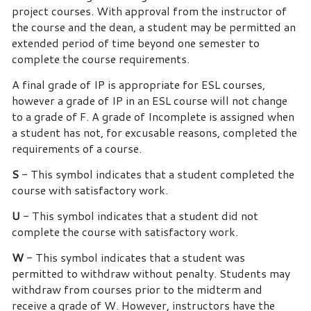
project courses. With approval from the instructor of
the course and the dean, a student may be permitted an
extended period of time beyond one semester to
complete the course requirements.
A final grade of IP is appropriate for ESL courses,
however
a grade of IP in an
ESL course will not change
to a grade of F. A grade of Incomplete is assigned when
a student has not, for excusable reasons, completed the
requirements of a course.
S
- This symbol indicates that a student completed the
course with satisfactory work.
U
- This symbol indicates that a student did not
complete the course with satisfactory work.
W
- This symbol indicates that a student was
permitted to withdraw without penalty.
Students may
withdraw from courses prior to the midterm and
receive a grade of W. However, instructors have the