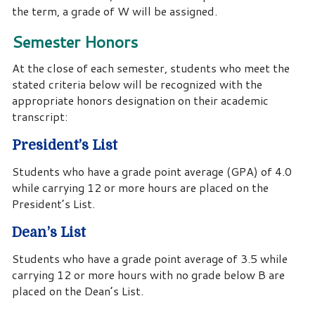
the term, a grade of W will be assigned.
Semester Honors
At the close of each semester, students who meet the
stated criteria below will be recognized with the
appropriate honors designation on their academic
transcript:
President’s List
Students who have a grade point average (GPA) of 4.0
while carrying 12 or more hours are placed on the
President’s List.
Dean’s List
Students who have a grade point average of 3.5 while
carrying 12 or more hours with no grade below B are
placed on the Dean’s List.