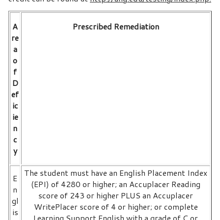
A
Prescribed Remediation
re
a
o
f
D
ef
ic
ie
n
c
y
The student must have an English Placement Index
E
(EPI) of 4280 or higher; an Accuplacer Reading
n
score of 243 or higher PLUS an Accuplacer
gl
WritePlacer score of 4 or higher; or complete
is
Learning Support English with a grade of C or