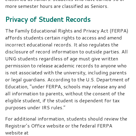
more semester hours are classified as Seniors.
Privacy of Student Records
The Family Educational Rights and Privacy Act (FERPA)
affords students certain rights to access and amend
incorrect educational records.
It also regulates the
disclosure of record information to outside parties.
All
UNG students regardless of age must give written
permission to release academic records to anyone who
is not associated with the university, including parents
or legal guardians.
According to the U.S. Department of
Education, “under FERPA, schools may release any and
all information to parents, without the consent of the
eligible student, if the student is dependent for tax
purposes under IRS rules.”
For additional information, students should review the
Registrar’s Office website or the federal FERPA
website at