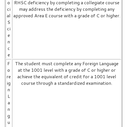
o
RHSC deficiency by completing a collegiate course
ci
may address the deficiency by completing any
al
approved Area E course with a grade of C or higher.
S
ci
e
n
c
e
F
The student must complete any Foreign Language
o
at the 1001 level with a grade of C or higher or
re
achieve the equivalent of credit for a 1001 level
ig
course through a standardized examination.
n
L
a
n
g
u