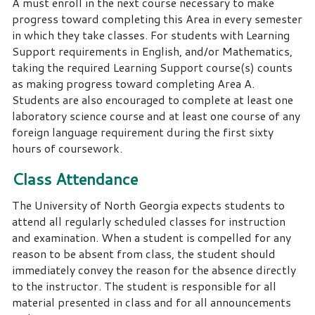
A must enroll in the next course necessary to make
progress toward completing this Area in every semester
in which they take classes. For students with Learning
Support requirements in English, and/or Mathematics,
taking the required Learning Support course(s) counts
as making progress toward completing Area A.
Students are also encouraged to complete at least one
laboratory science course and at least one course of any
foreign language requirement during the first sixty
hours of coursework.
Class Attendance
The University of North Georgia expects students to
attend all regularly scheduled classes for instruction
and examination.
When a student is compelled for any
reason to be absent from class, the student should
immediately convey the reason for the absence directly
to the instructor.
The student is responsible for all
material presented in class and for all announcements