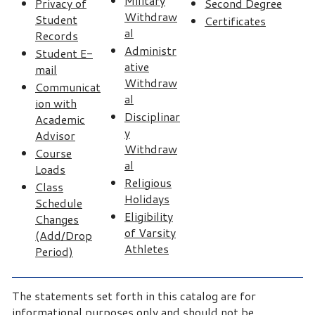
Military
Privacy of
Second Degree
Withdraw
Student
Certificates
al
Records
Administr
Student E-
ative
mail
Withdraw
Communicat
al
ion with
Disciplinar
Academic
y
Advisor
Withdraw
Course
al
Loads
Religious
Class
Holidays
Schedule
Eligibility
Changes
of Varsity
(Add/Drop
Athletes
Period)
The statements set forth in this catalog are for
informational purposes only and should not be