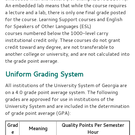
An embedded lab means that while the course requires
a lecture and a lab, there is only one final grade posted
for the course. Learning Support courses and English
for Speakers of Other Languages (ESL)
courses numbered below the 1000-level carry
institutional credit only. These courses do not grant
credit toward any degree, are not transferable to
another college or university, and are not calculated into
the grade point average.
Uniform Grading System
All institutions of the University System of Georgia are
on a 4.0 grade point average system.
The following
grades are approved for use in institutions of the
University System and are included in the determination
of grade point average (GPA):
Grad
Quality Points Per Semester
Meaning
e
Hour