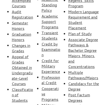
Attempted
Regents’ Skills
Standing
Courses
Program
Policy
Audit
Modern Language
Academic
Registration
Requirement and
Support
Student
Semester
Programs
Placement
Honors
Transient
Plan of Study
Graduation
Students
Honors
Associate Degree
Credit by
Pathways &
Changes in
Examinatio
Bachelor Degree
Grades
n
Majors, Minors,
Appeal of
Credit for
and
Grades
Military
Concentrations
Obtained in
Experience
Multiple
Undergradu
Profession
Pathways/Majors
ate-Level
al Credit
Courses
Candidacy for the
Cooperati
Degree
Classificatio
ve
n of
Post Factum
Programs
Students
Degrees