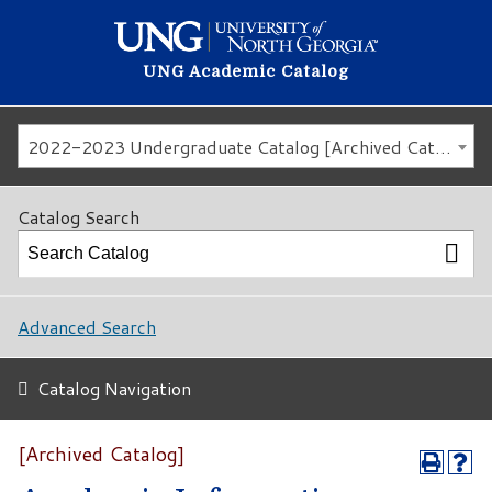
UNG Academic Catalog
2022-2023 Undergraduate Catalog [Archived Catalog]
Catalog Search
Advanced Search
Catalog Navigation
[Archived Catalog]