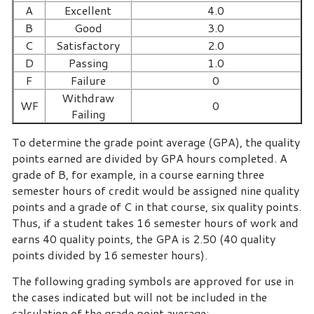
A
Excellent
4.0
B
Good
3.0
C
Satisfactory
2.0
D
Passing
1.0
F
Failure
0
Withdraw
WF
0
Failing
To determine the grade point average (GPA), the quality
points earned are divided by GPA hours completed. A
grade of B, for example, in a course earning three
semester hours of credit would be assigned nine quality
points and a grade of C in that course, six quality points.
Thus, if a student takes 16 semester hours of work and
earns 40 quality points, the GPA is 2.50 (40 quality
points divided by 16 semester hours).
The following grading symbols are approved for use in
the cases indicated but will not be included in the
calculation of the grade point average: