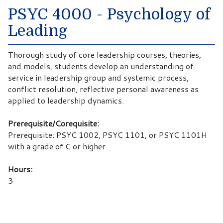
PSYC 4000 - Psychology of
Leading
Thorough study of core leadership courses, theories,
and models, students develop an understanding of
service in leadership group and systemic process,
conflict resolution, reflective personal awareness as
applied to leadership dynamics.
Prerequisite/Corequisite:
Prerequisite: PSYC 1002, PSYC 1101, or PSYC 1101H
with a grade of C or higher
Hours:
3