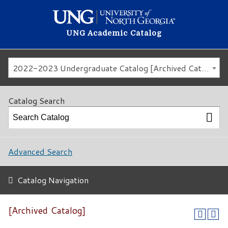
UNG Academic Catalog
2022-2023 Undergraduate Catalog [Archived Catalog]
Catalog Search
Advanced Search
Catalog Navigation
[Archived Catalog]